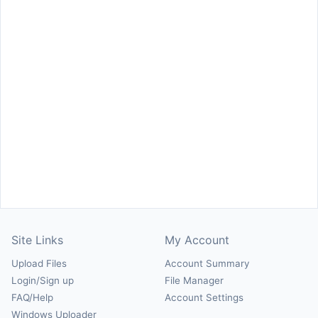
Site Links
My Account
Upload Files
Account Summary
Login/Sign up
File Manager
FAQ/Help
Account Settings
Windows Uploader