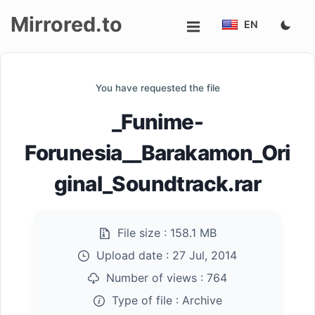
Mirrored.to
EN
Upload
You have requested the file
Login/Sign
_Funime-
up
Forunesia__Barakamon_Ori
ginal_Soundtrack.rar
File size :
158.1 MB
Upload date :
27 Jul, 2014
Number of views :
764
Type of file :
Archive