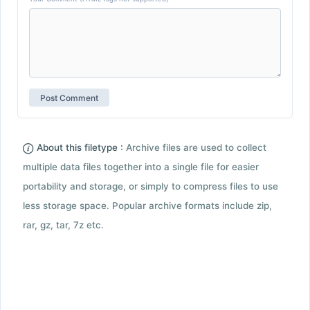
About this filetype :
Archive files are used to collect
multiple data files together into a single file for easier
portability and storage, or simply to compress files to use
less storage space. Popular archive formats include zip,
rar, gz, tar, 7z etc.