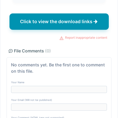
Click to view the download links
Report inappropriate content
File Comments
(0)
No comments yet. Be the first one to comment
on this file.
Your Name
Your Email (Will not be published)
Your Comment (HTML tags not supported)