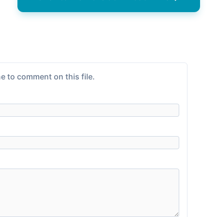
e to comment on this file.