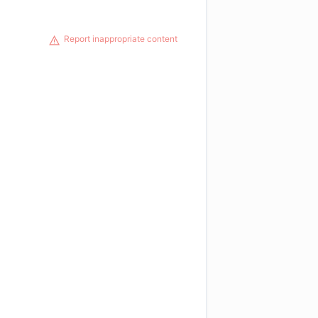
Report inappropriate content