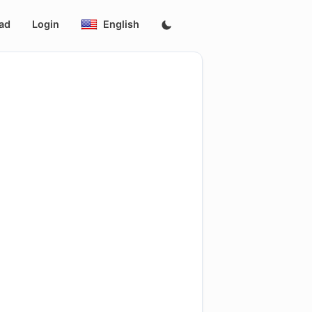
ad
Login
English