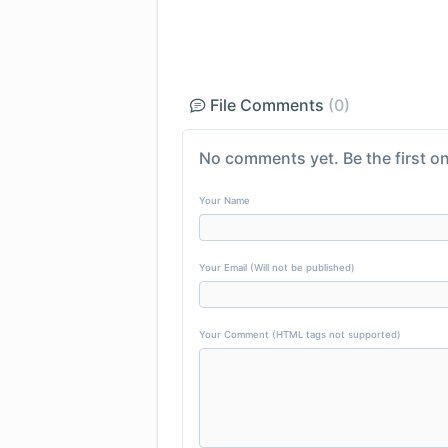
File Comments
(0)
No comments yet. Be the first on
Your Name
Your Email (Will not be published)
Your Comment (HTML tags not supported)