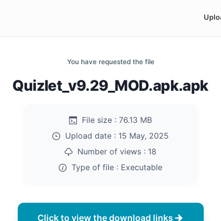
Uplo
You have requested the file
Quizlet_v9.29_MOD.apk.apk
File size :
76.13 MB
Upload date :
15 May, 2025
Number of views :
18
Type of file :
Executable
Click to view the download links