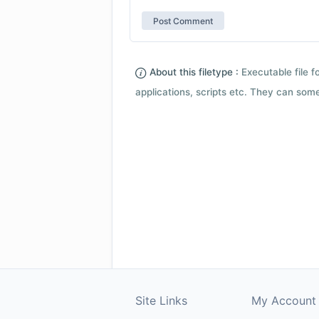
About this filetype :
Executable file 
applications, scripts etc. They can som
Site Links
My Account