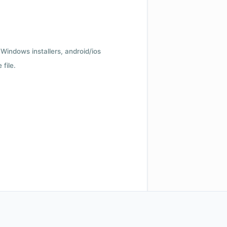
Windows installers, android/ios
file.