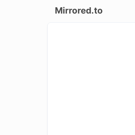
Mirrored.to
Upload
Login/Sign
up