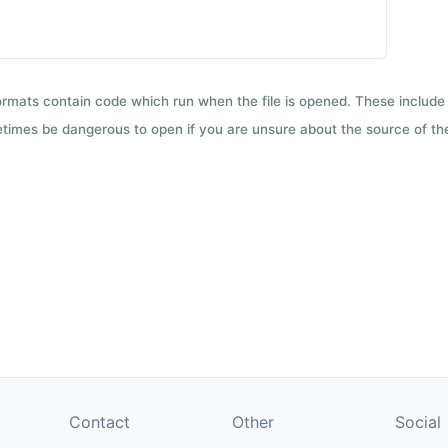
formats contain code which run when the file is opened. These include 
etimes be dangerous to open if you are unsure about the source of the 
Contact
Other
Social