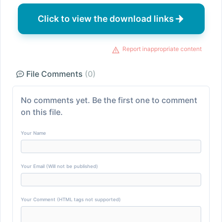
Click to view the download links
Report inappropriate content
File Comments
(0)
No comments yet. Be the first one to comment
on this file.
Your Name
Your Email (Will not be published)
Your Comment (HTML tags not supported)