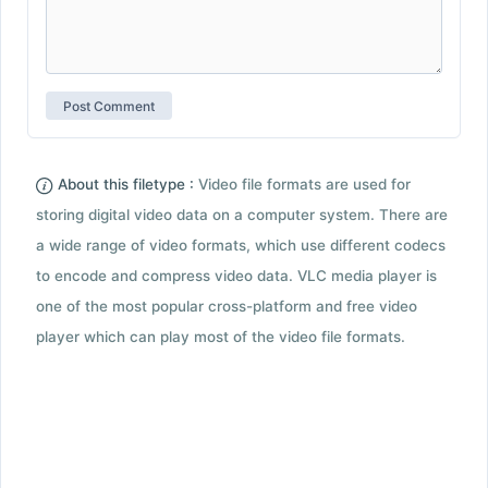
About this filetype :
Video file formats are used for
storing digital video data on a computer system. There are
a wide range of video formats, which use different codecs
to encode and compress video data. VLC media player is
one of the most popular cross-platform and free video
player which can play most of the video file formats.