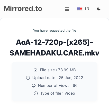
Mirrored.to
EN
Upload
You have requested the file
Login/Sign
AoA-12-720p-[x265]-
up
SAMEHADAKU.CARE.mkv
File size :
73.99 MB
Upload date :
25 Jun, 2022
Number of views :
66
Type of file :
Video