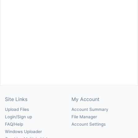
Site Links
My Account
Upload Files
Account Summary
Login/Sign up
File Manager
FAQ/Help
Account Settings
Windows Uploader