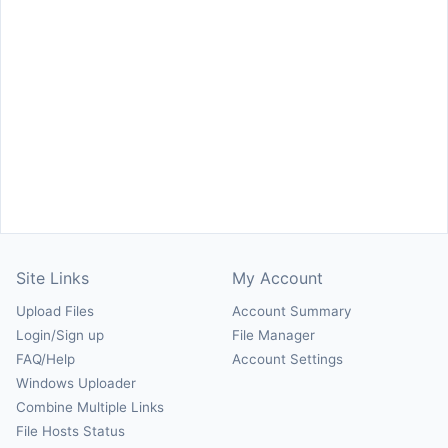
Site Links
My Account
Upload Files
Account Summary
Login/Sign up
File Manager
FAQ/Help
Account Settings
Windows Uploader
Combine Multiple Links
File Hosts Status