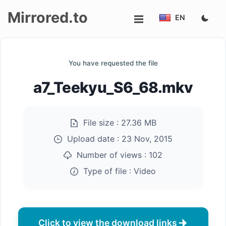
Mirrored.to
EN
Upload
You have requested the file
Login/Sign
a7_Teekyu_S6_68.mkv
up
File size :
27.36 MB
Upload date :
23 Nov, 2015
Number of views :
102
Type of file :
Video
Click to view the download links