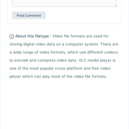
About this filetype :
Video file formats are used for
storing digital video data on a computer system. There are
a wide range of video formats, which use different codecs
to encode and compress video data. VLC media player is
one of the most popular cross-platform and free video
player which can play most of the video file formats.