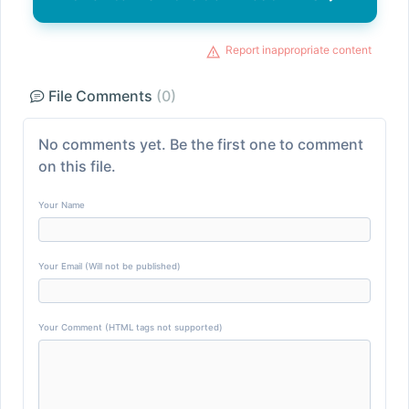
Report inappropriate content
File Comments
(0)
No comments yet. Be the first one to comment
on this file.
Your Name
Your Email (Will not be published)
Your Comment (HTML tags not supported)