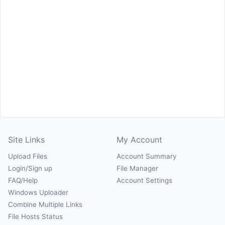
Site Links
My Account
Upload Files
Account Summary
Login/Sign up
File Manager
FAQ/Help
Account Settings
Windows Uploader
Combine Multiple Links
File Hosts Status