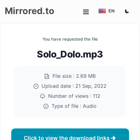
Mirrored.to
EN
Upload
You have requested the file
Login/Sign
Solo_Dolo.mp3
up
File size :
2.69 MB
Upload date :
21 Sep, 2022
Number of views :
112
Type of file :
Audio
Click to view the download links