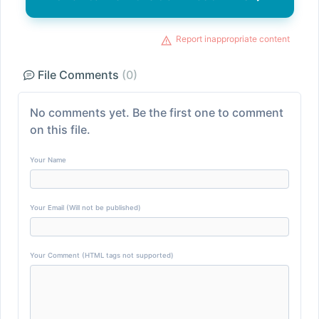
Report inappropriate content
File Comments
(0)
No comments yet. Be the first one to comment
on this file.
Your Name
Your Email (Will not be published)
Your Comment (HTML tags not supported)