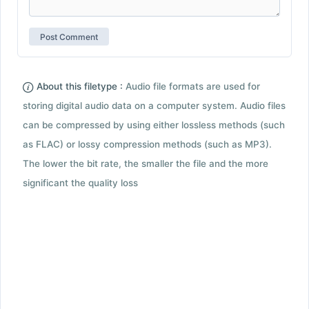
About this filetype :
Audio file formats are used for
storing digital audio data on a computer system. Audio files
can be compressed by using either lossless methods (such
as FLAC) or lossy compression methods (such as MP3).
The lower the bit rate, the smaller the file and the more
significant the quality loss