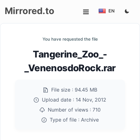
Mirrored.to
EN
Upload
You have requested the file
Login/Sign
Tangerine_Zoo_-
up
_VenenosdoRock.rar
File size :
94.45 MB
Upload date :
14 Nov, 2012
Number of views :
710
Type of file :
Archive