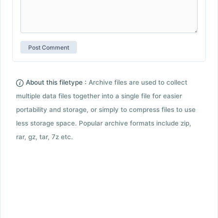
About this filetype :
Archive files are used to collect
multiple data files together into a single file for easier
portability and storage, or simply to compress files to use
less storage space. Popular archive formats include zip,
rar, gz, tar, 7z etc.