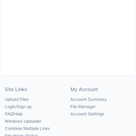
Site Links
My Account
Upload Files
Account Summary
Login/Sign up
File Manager
FAQ/Help
Account Settings
Windows Uploader
Combine Multiple Links
File Hosts Status