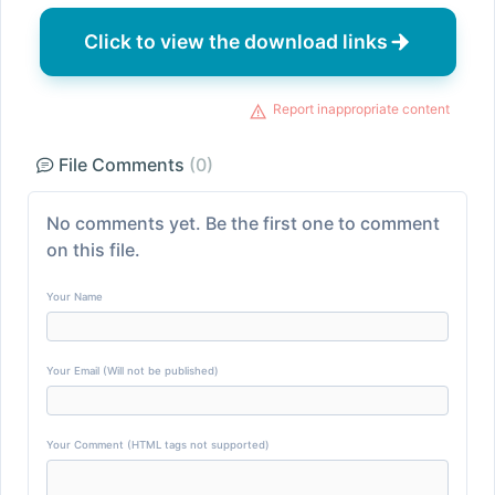
Click to view the download links
Report inappropriate content
File Comments
(0)
No comments yet. Be the first one to comment
on this file.
Your Name
Your Email (Will not be published)
Your Comment (HTML tags not supported)