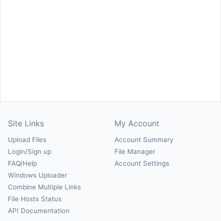
Site Links
My Account
Upload Files
Account Summary
Login/Sign up
File Manager
FAQ/Help
Account Settings
Windows Uploader
Combine Multiple Links
File Hosts Status
API Documentation