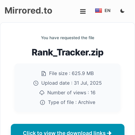
Mirrored.to
EN
Upload
You have requested the file
Login/Sign
Rank_Tracker.zip
up
File size :
625.9 MB
Upload date :
31 Jul, 2025
Number of views :
16
Type of file :
Archive
Click to view the download links