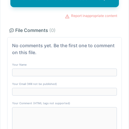
Report inappropriate content
File Comments
(0)
No comments yet. Be the first one to comment
on this file.
Your Name
Your Email (Will not be published)
Your Comment (HTML tags not supported)