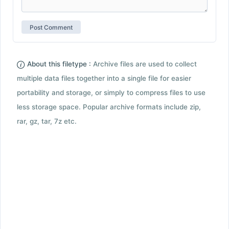
About this filetype :
Archive files are used to collect
multiple data files together into a single file for easier
portability and storage, or simply to compress files to use
less storage space. Popular archive formats include zip,
rar, gz, tar, 7z etc.