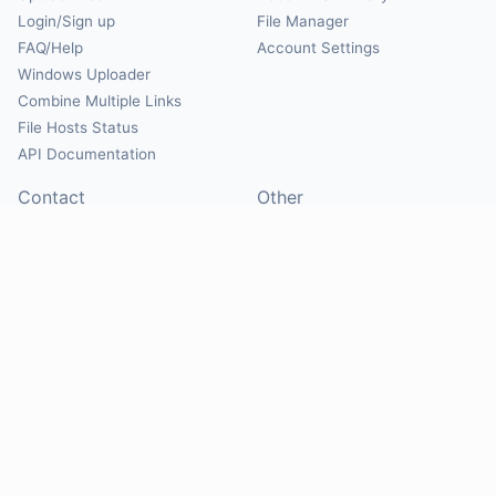
Login/Sign up
File Manager
FAQ/Help
Account Settings
Windows Uploader
Combine Multiple Links
File Hosts Status
API Documentation
Contact
Other
Contact Us
About
Suggest Hosts
Terms of Service
Report Abuse
Privacy Policy
Social
@Mirrorcreator