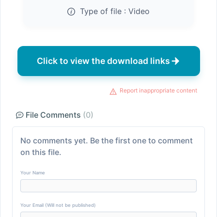
Type of file :
Video
Click to view the download links
Report inappropriate content
File Comments
(0)
No comments yet. Be the first one to comment
on this file.
Your Name
Your Email (Will not be published)