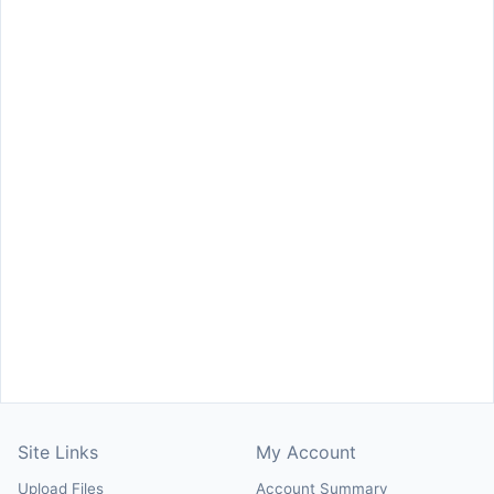
Site Links
My Account
Upload Files
Account Summary