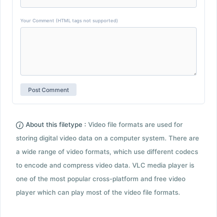
Your Comment (HTML tags not supported)
About this filetype :
Video file formats are used for
storing digital video data on a computer system. There are
a wide range of video formats, which use different codecs
to encode and compress video data. VLC media player is
one of the most popular cross-platform and free video
player which can play most of the video file formats.