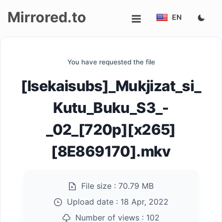
Mirrored.to
EN
Upload
You have requested the file
Login/Sign
[Isekaisubs]_Mukjizat_si_
up
Kutu_Buku_S3_-
_02_[720p][x265]
[8E869170].mkv
File size :
70.79 MB
Upload date :
18 Apr, 2022
Number of views :
102