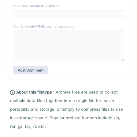
Your Email (Will not be published)
Your Comment (HTML tags not supported)
About this filetype :
Archive files are used to collect
multiple data files together into a single file for easier
portability and storage, or simply to compress files to use
less storage space. Popular archive formats include zip,
rar, gz, tar, 7z etc.