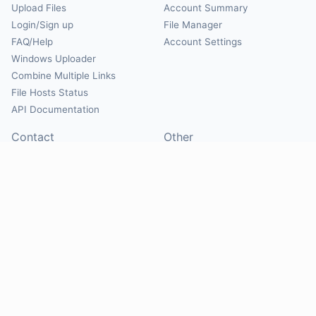
Upload Files
Account Summary
Login/Sign up
File Manager
FAQ/Help
Account Settings
Windows Uploader
Combine Multiple Links
File Hosts Status
API Documentation
Contact
Other
Contact Us
About
Suggest Hosts
Terms of Service
Report Abuse
Privacy Policy
Social
@Mirrorcreator