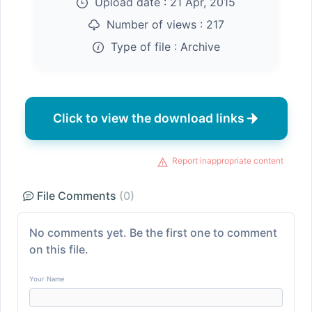
Upload date :
21 Apr, 2015
Number of views :
217
Type of file :
Archive
Click to view the download links
Report inappropriate content
File Comments
(0)
No comments yet. Be the first one to comment
on this file.
Your Name