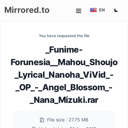
Mirrored.to
EN
Upload
You have requested the file
Login/Sign
_Funime-
up
Forunesia__Mahou_Shoujo
_Lyrical_Nanoha_ViVid_-
_OP_-_Angel_Blossom_-
_Nana_Mizuki.rar
File size :
27.75 MB