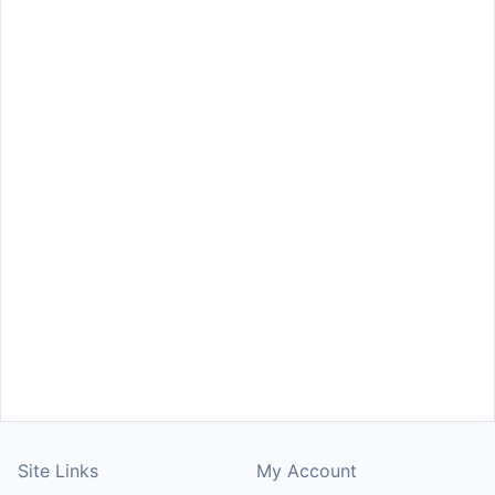
Site Links
My Account