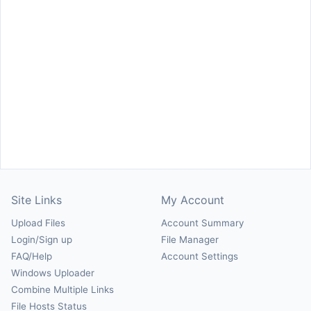
Site Links
My Account
Upload Files
Account Summary
Login/Sign up
File Manager
FAQ/Help
Account Settings
Windows Uploader
Combine Multiple Links
File Hosts Status