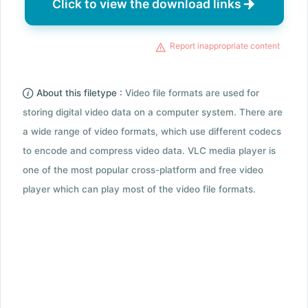
Click to view the download links
Report inappropriate content
About this filetype :
Video file formats are used for
storing digital video data on a computer system. There are
a wide range of video formats, which use different codecs
to encode and compress video data. VLC media player is
one of the most popular cross-platform and free video
player which can play most of the video file formats.