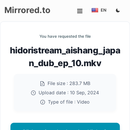
Mirrored.to
EN
Upload
You have requested the file
Login/Sign
hidoristream_aishang_japa
up
n_dub_ep_10.mkv
File size :
283.7 MB
Upload date :
10 Sep, 2024
Type of file :
Video