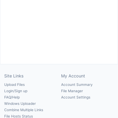
Site Links
My Account
Upload Files
Account Summary
Login/Sign up
File Manager
FAQ/Help
Account Settings
Windows Uploader
Combine Multiple Links
File Hosts Status