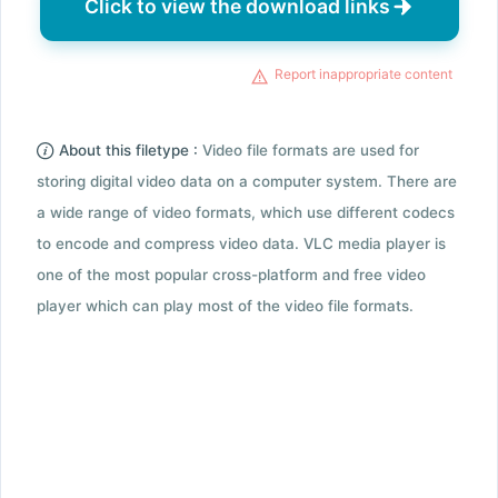
Click to view the download links
Report inappropriate content
About this filetype :
Video file formats are used for
storing digital video data on a computer system. There are
a wide range of video formats, which use different codecs
to encode and compress video data. VLC media player is
one of the most popular cross-platform and free video
player which can play most of the video file formats.