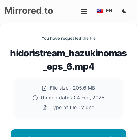
Mirrored.to
EN
Upload
You have requested the file
Login/Sign
hidoristream_hazukinomas
up
_eps_6.mp4
File size :
205.6 MB
Upload date :
04 Feb, 2025
Type of file :
Video