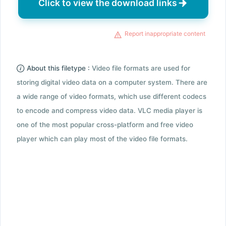
Click to view the download links
Report inappropriate content
About this filetype :
Video file formats are used for
storing digital video data on a computer system. There are
a wide range of video formats, which use different codecs
to encode and compress video data. VLC media player is
one of the most popular cross-platform and free video
player which can play most of the video file formats.