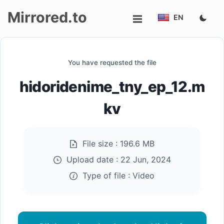
Mirrored.to
EN
Upload
You have requested the file
Login/Sign
hidoridenime_tny_ep_12.m
up
kv
File size :
196.6 MB
Upload date :
22 Jun, 2024
Type of file :
Video