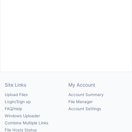
Site Links
My Account
Upload Files
Account Summary
Login/Sign up
File Manager
FAQ/Help
Account Settings
Windows Uploader
Combine Multiple Links
File Hosts Status