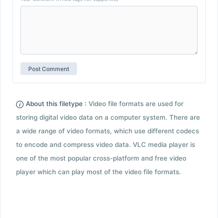
About this filetype :
Video file formats are used for
storing digital video data on a computer system. There are
a wide range of video formats, which use different codecs
to encode and compress video data. VLC media player is
one of the most popular cross-platform and free video
player which can play most of the video file formats.