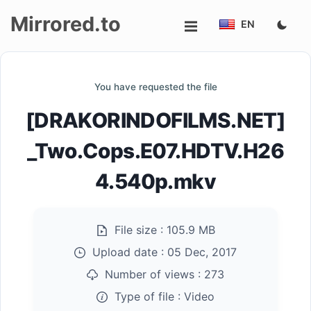
Mirrored.to
EN
Upload
You have requested the file
Login/Sign
[DRAKORINDOFILMS.NET]
up
_Two.Cops.E07.HDTV.H26
4.540p.mkv
File size :
105.9 MB
Upload date :
05 Dec, 2017
Number of views :
273
Type of file :
Video