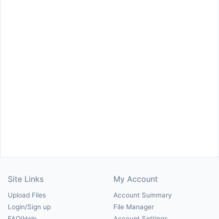
Site Links
My Account
Upload Files
Account Summary
Login/Sign up
File Manager
FAQ/Help
Account Settings