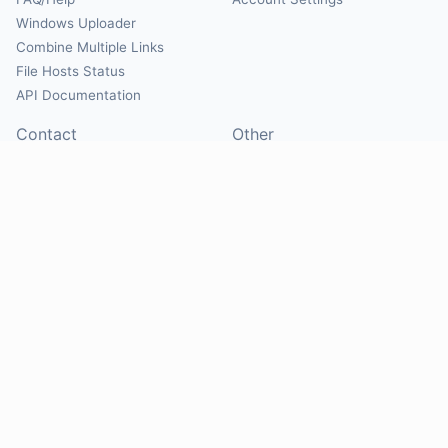
Windows Uploader
Combine Multiple Links
File Hosts Status
API Documentation
Contact
Other
Contact Us
About
Suggest Hosts
Terms of Service
Report Abuse
Privacy Policy
Social
@Mirrorcreator