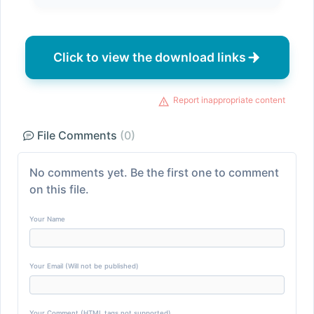
Click to view the download links
Report inappropriate content
File Comments
(0)
No comments yet. Be the first one to comment
on this file.
Your Name
Your Email (Will not be published)
Your Comment (HTML tags not supported)