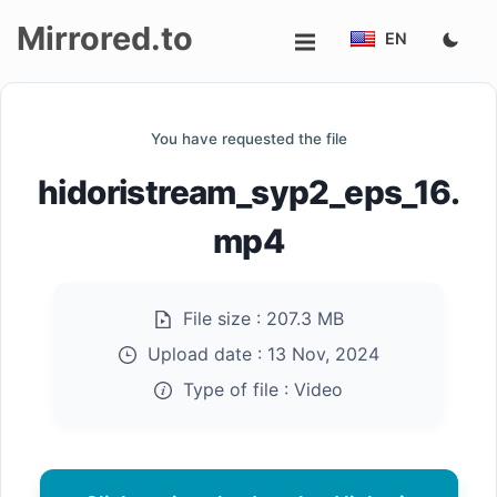
Mirrored.to
EN
Upload
You have requested the file
Login/Sign
hidoristream_syp2_eps_16.
up
mp4
File size :
207.3 MB
Upload date :
13 Nov, 2024
Type of file :
Video