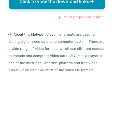
Click to view the download links
Report inappropriate content
About this filetype :
Video file formats are used for
storing digital video data on a computer system. There are
a wide range of video formats, which use different codecs
to encode and compress video data. VLC media player is
one of the most popular cross-platform and free video
player which can play most of the video file formats.