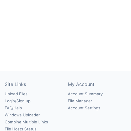
Site Links
My Account
Upload Files
Account Summary
Login/Sign up
File Manager
FAQ/Help
Account Settings
Windows Uploader
Combine Multiple Links
File Hosts Status