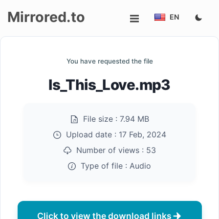
Mirrored.to
EN
Upload
You have requested the file
Login/Sign
Is_This_Love.mp3
up
File size :
7.94 MB
Upload date :
17 Feb, 2024
Number of views :
53
Type of file :
Audio
Click to view the download links