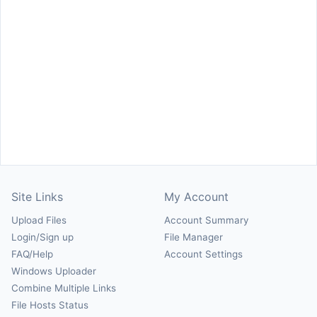
Site Links
My Account
Upload Files
Account Summary
Login/Sign up
File Manager
FAQ/Help
Account Settings
Windows Uploader
Combine Multiple Links
File Hosts Status