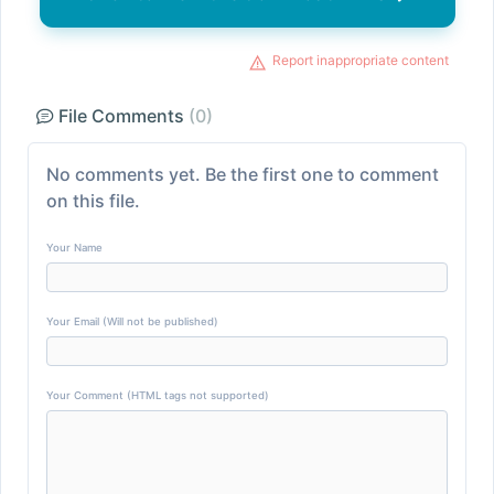
Report inappropriate content
File Comments
(0)
No comments yet. Be the first one to comment
on this file.
Your Name
Your Email (Will not be published)
Your Comment (HTML tags not supported)