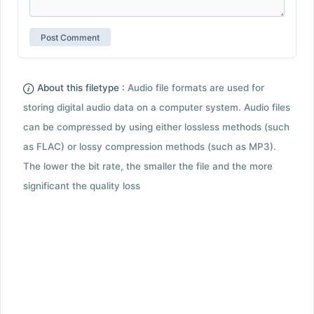
About this filetype :
Audio file formats are used for
storing digital audio data on a computer system. Audio files
can be compressed by using either lossless methods (such
as FLAC) or lossy compression methods (such as MP3).
The lower the bit rate, the smaller the file and the more
significant the quality loss