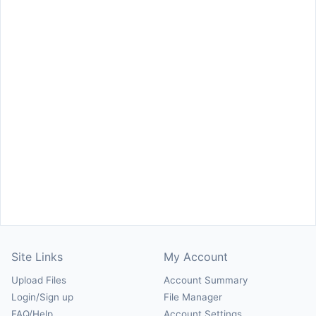
Site Links
My Account
Upload Files
Account Summary
Login/Sign up
File Manager
FAQ/Help
Account Settings