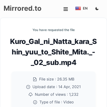
Mirrored.to
EN
Upload
You have requested the file
Login/Sign
Kuro_Gal_ni_Natta_kara_S
up
hin_yuu_to_Shite_Mita._-
_02_sub.mp4
File size :
26.35 MB
Upload date :
14 Apr, 2021
Number of views :
1,232
Type of file :
Video