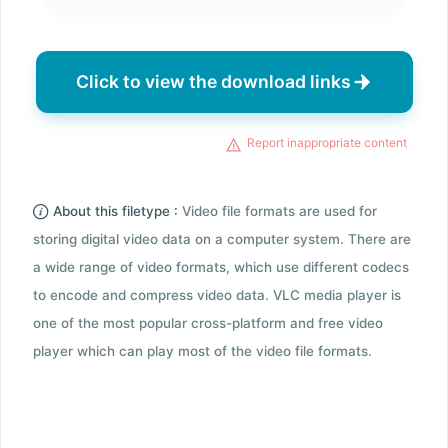
Click to view the download links
Report inappropriate content
About this filetype :
Video file formats are used for
storing digital video data on a computer system. There are
a wide range of video formats, which use different codecs
to encode and compress video data. VLC media player is
one of the most popular cross-platform and free video
player which can play most of the video file formats.