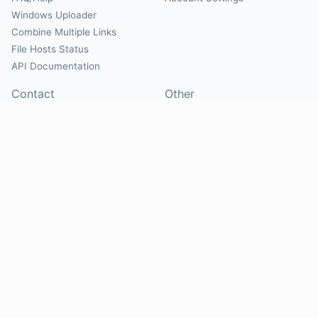
Windows Uploader
Combine Multiple Links
File Hosts Status
API Documentation
Contact
Other
Contact Us
About
Suggest Hosts
Terms of Service
Report Abuse
Privacy Policy
Social
@Mirrorcreator