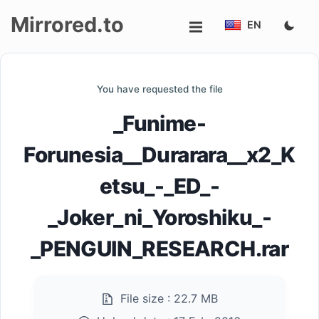
Mirrored.to
EN
Upload
You have requested the file
Login/Sign
_Funime-
up
Forunesia__Durarara__x2_K
etsu_-_ED_-
_Joker_ni_Yoroshiku_-
_PENGUIN_RESEARCH.rar
File size :
22.7 MB