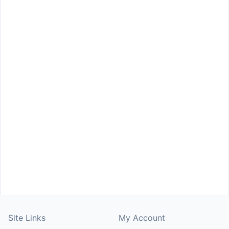
Site Links
My Account