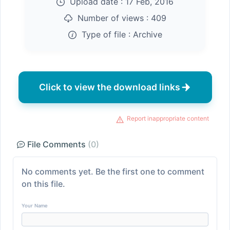
Upload date :
17 Feb, 2016
Number of views :
409
Type of file :
Archive
Click to view the download links
Report inappropriate content
File Comments
(0)
No comments yet. Be the first one to comment
on this file.
Your Name