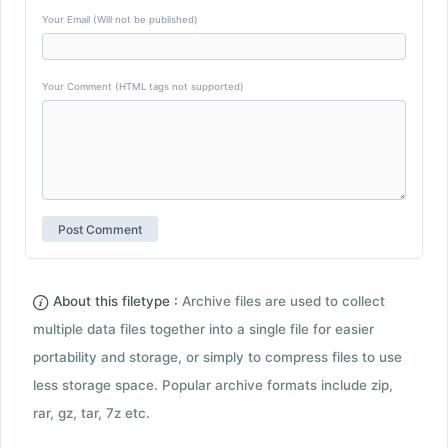
Your Email (Will not be published)
Your Comment (HTML tags not supported)
About this filetype :
Archive files are used to collect
multiple data files together into a single file for easier
portability and storage, or simply to compress files to use
less storage space. Popular archive formats include zip,
rar, gz, tar, 7z etc.