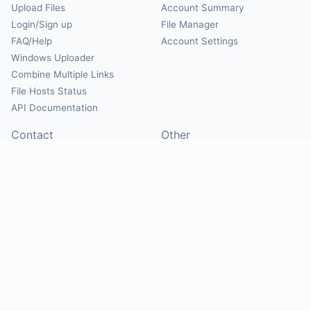
Upload Files
Account Summary
Login/Sign up
File Manager
FAQ/Help
Account Settings
Windows Uploader
Combine Multiple Links
File Hosts Status
API Documentation
Contact
Other
Contact Us
About
Suggest Hosts
Terms of Service
Report Abuse
Privacy Policy
Social
@Mirrorcreator