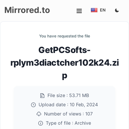
Mirrored.to
EN
Upload
You have requested the file
Login/Sign
GetPCSofts-
up
rplym3diactcher102k24.zi
p
File size :
53.71 MB
Upload date :
10 Feb, 2024
Number of views :
107
Type of file :
Archive