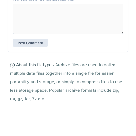
About this filetype :
Archive files are used to collect
multiple data files together into a single file for easier
portability and storage, or simply to compress files to use
less storage space. Popular archive formats include zip,
rar, gz, tar, 7z etc.