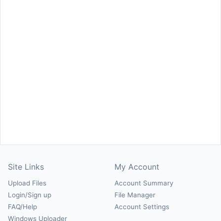
Site Links
My Account
Upload Files
Account Summary
Login/Sign up
File Manager
FAQ/Help
Account Settings
Windows Uploader