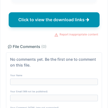
Click to view the download links
Report inappropriate content
File Comments
(0)
No comments yet. Be the first one to comment
on this file.
Your Name
Your Email (Will not be published)
Your Comment (HTML tags not supported)