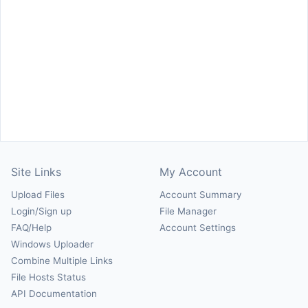
Site Links
My Account
Upload Files
Account Summary
Login/Sign up
File Manager
FAQ/Help
Account Settings
Windows Uploader
Combine Multiple Links
File Hosts Status
API Documentation