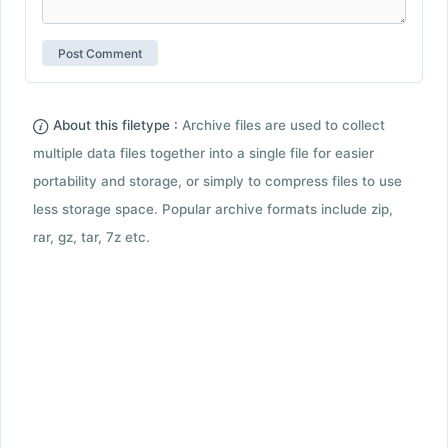
About this filetype :
Archive files are used to collect
multiple data files together into a single file for easier
portability and storage, or simply to compress files to use
less storage space. Popular archive formats include zip,
rar, gz, tar, 7z etc.