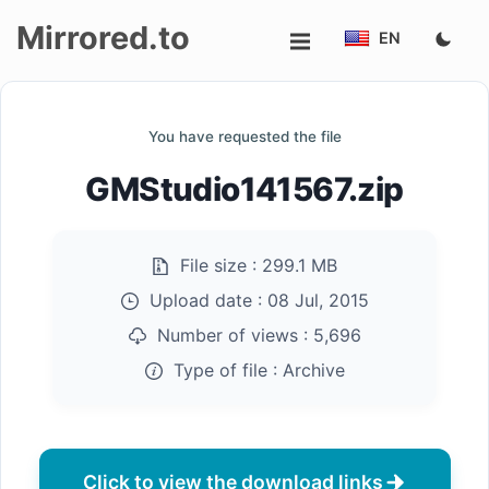
Mirrored.to
EN
Upload
You have requested the file
Login/Sign
GMStudio141567.zip
up
File size :
299.1 MB
Upload date :
08 Jul, 2015
Number of views :
5,696
Type of file :
Archive
Click to view the download links