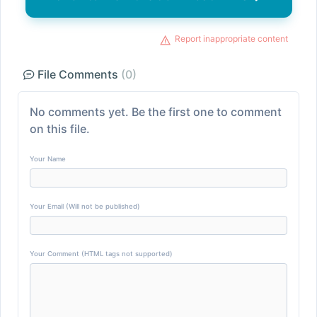
Report inappropriate content
File Comments
(0)
No comments yet. Be the first one to comment
on this file.
Your Name
Your Email (Will not be published)
Your Comment (HTML tags not supported)