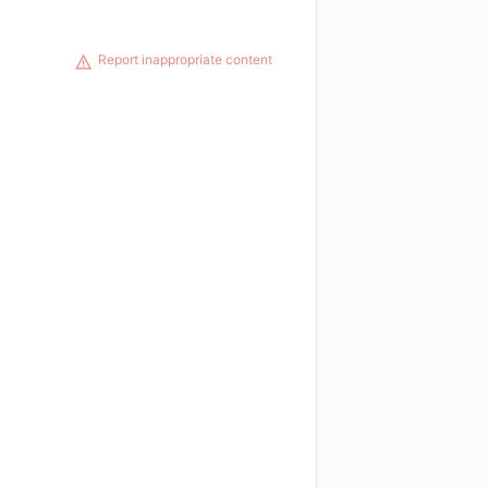
Report inappropriate content