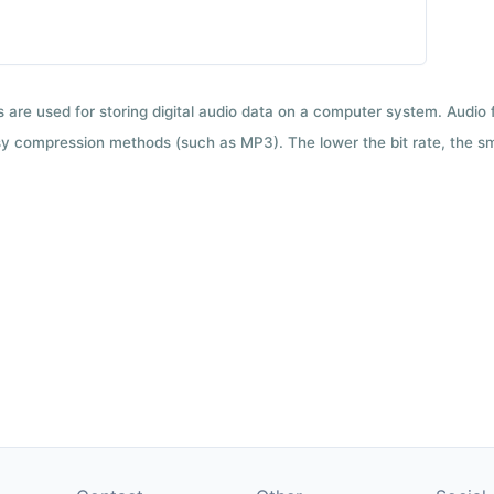
ts are used for storing digital audio data on a computer system. Audio
y compression methods (such as MP3). The lower the bit rate, the smal