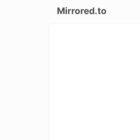
Mirrored.to
Upload
Login/Sign
up