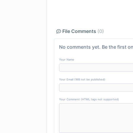
File Comments
(0)
No comments yet. Be the first on
Your Name
Your Email (Will not be published)
Your Comment (HTML tags not supported)