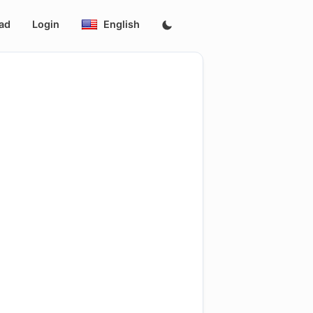
ad
Login
English