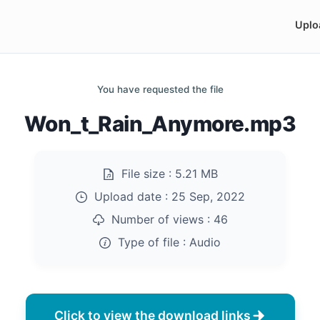
Uplo
You have requested the file
Won_t_Rain_Anymore.mp3
File size :
5.21 MB
Upload date :
25 Sep, 2022
Number of views :
46
Type of file :
Audio
Click to view the download links