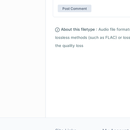
About this filetype :
Audio file forma
lossless methods (such as FLAC) or loss
the quality loss