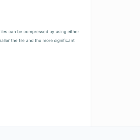
 files can be compressed by using either
ler the file and the more significant