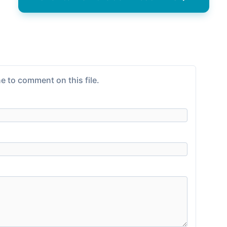
e to comment on this file.