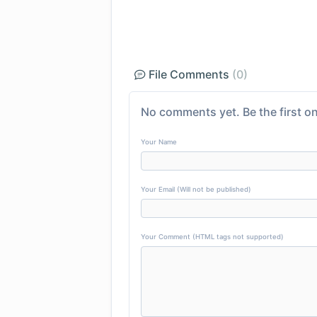
File Comments
(0)
No comments yet. Be the first on
Your Name
Your Email (Will not be published)
Your Comment (HTML tags not supported)