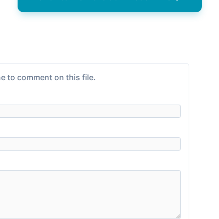
e to comment on this file.