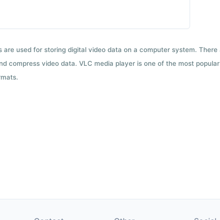
ts are used for storing digital video data on a computer system. There
nd compress video data. VLC media player is one of the most popular 
rmats.