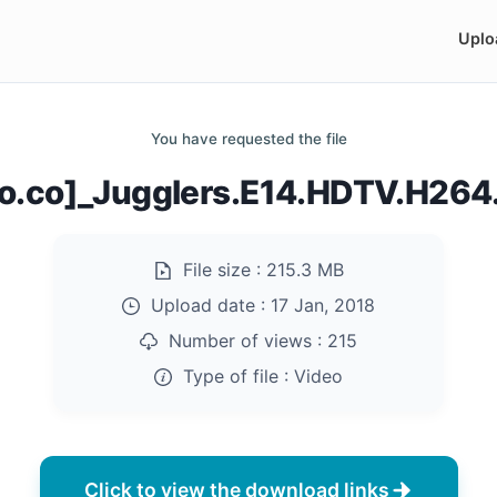
Uplo
You have requested the file
do.co]_Jugglers.E14.HDTV.H26
File size :
215.3 MB
Upload date :
17 Jan, 2018
Number of views :
215
Type of file :
Video
Click to view the download links