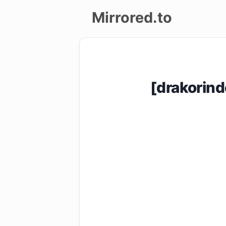
Mirrored.to
Upload
Login/Sign
[drakorin
up