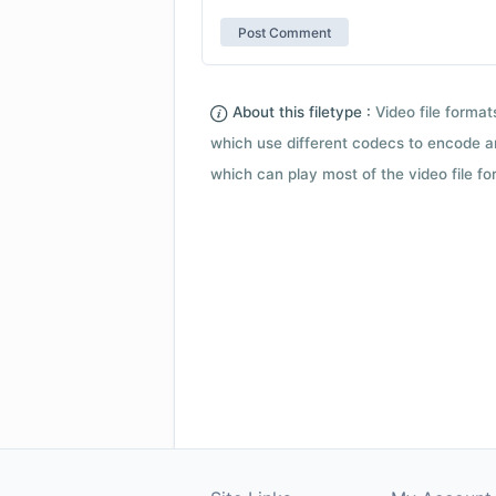
About this filetype :
Video file forma
which use different codecs to encode a
which can play most of the video file fo