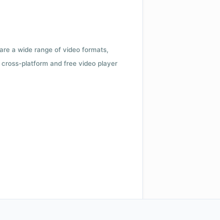
 are a wide range of video formats,
cross-platform and free video player