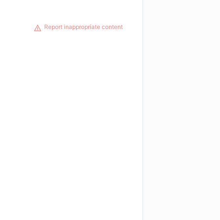
Report inappropriate content