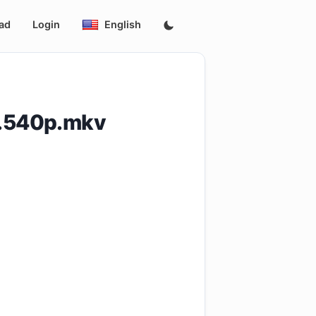
ad
Login
English
4.540p.mkv