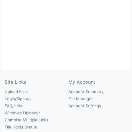
Site Links
My Account
Upload Files
Account Summary
Login/Sign up
File Manager
FAQ/Help
Account Settings
Windows Uploader
Combine Multiple Links
File Hosts Status