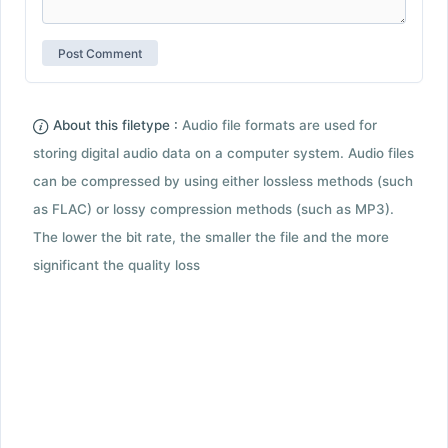
About this filetype :
Audio file formats are used for
storing digital audio data on a computer system. Audio files
can be compressed by using either lossless methods (such
as FLAC) or lossy compression methods (such as MP3).
The lower the bit rate, the smaller the file and the more
significant the quality loss