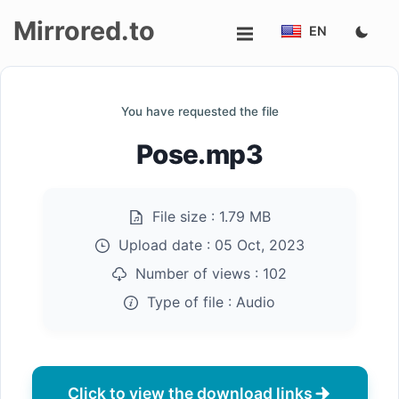
Mirrored.to
EN
Upload
You have requested the file
Login/Sign
Pose.mp3
up
File size :
1.79 MB
Upload date :
05 Oct, 2023
Number of views :
102
Type of file :
Audio
Click to view the download links