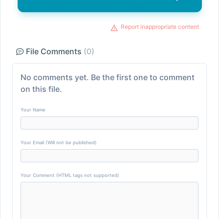
Report inappropriate content
File Comments
(0)
No comments yet. Be the first one to comment
on this file.
Your Name
Your Email (Will not be published)
Your Comment (HTML tags not supported)