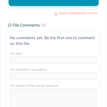
Report inappropriate content
File Comments
(0)
No comments yet. Be the first one to comment
on this file.
Your Name
Your Email (Will not be published)
Your Comment (HTML tags not supported)