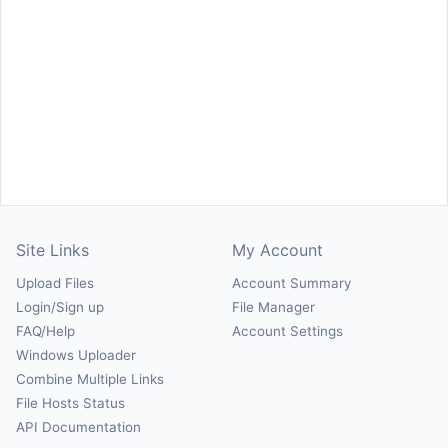
Site Links
My Account
Upload Files
Account Summary
Login/Sign up
File Manager
FAQ/Help
Account Settings
Windows Uploader
Combine Multiple Links
File Hosts Status
API Documentation