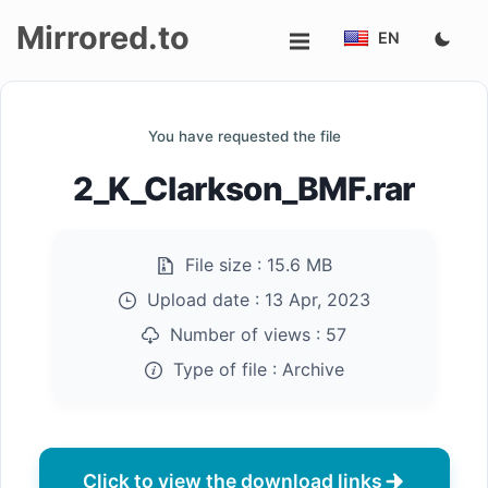
Mirrored.to
EN
Upload
You have requested the file
Login/Sign
2_K_Clarkson_BMF.rar
up
File size :
15.6 MB
Upload date :
13 Apr, 2023
Number of views :
57
Type of file :
Archive
Click to view the download links