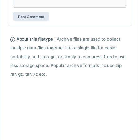
About this filetype :
Archive files are used to collect
multiple data files together into a single file for easier
portability and storage, or simply to compress files to use
less storage space. Popular archive formats include zip,
rar, gz, tar, 7z etc.