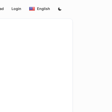
ad
Login
English