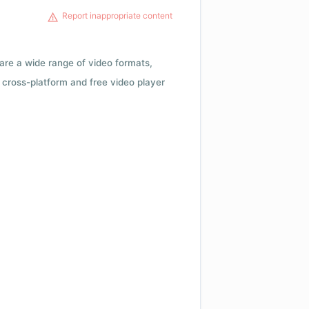
Report inappropriate content
 are a wide range of video formats,
cross-platform and free video player