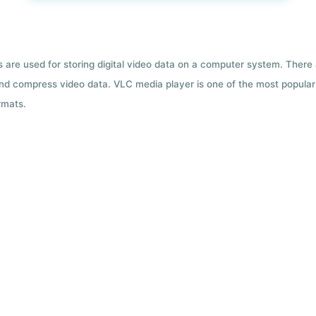
ts are used for storing digital video data on a computer system. There
nd compress video data. VLC media player is one of the most popular 
rmats.