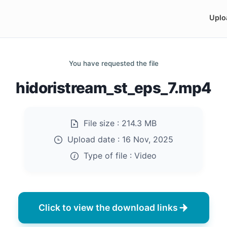
Uplo
You have requested the file
hidoristream_st_eps_7.mp4
File size :
214.3 MB
Upload date :
16 Nov, 2025
Type of file :
Video
Click to view the download links