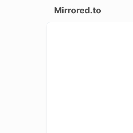
Mirrored.to
Upload
Login/Sign
up