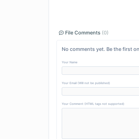
File Comments
(0)
No comments yet. Be the first on
Your Name
Your Email (Will not be published)
Your Comment (HTML tags not supported)