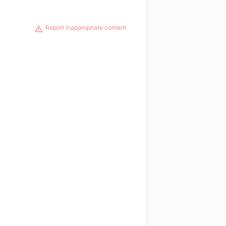
Report inappropriate content