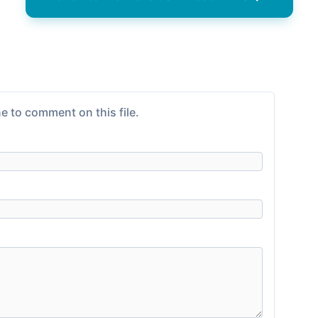
e to comment on this file.