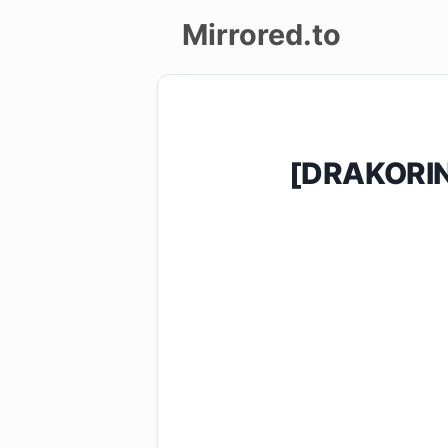
Mirrored.to
Upload
Login/Sign
[DRAKORIN
up