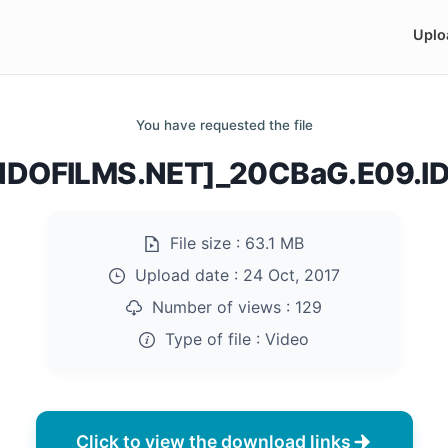
Uplo
You have requested the file
DOFILMS.NET]_20CBaG.E09.I
File size :
63.1 MB
Upload date :
24 Oct, 2017
Number of views :
129
Type of file :
Video
Click to view the download links