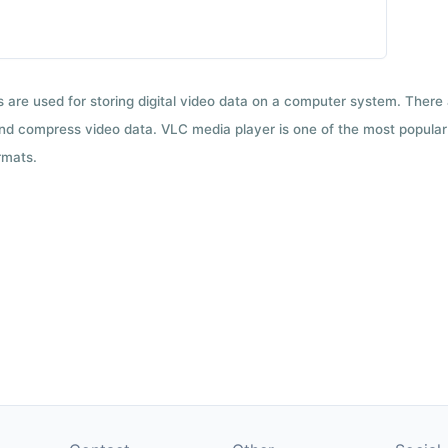
ts are used for storing digital video data on a computer system. There
nd compress video data. VLC media player is one of the most popular 
rmats.