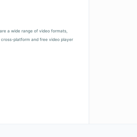
 are a wide range of video formats,
cross-platform and free video player