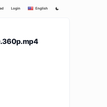
ad
Login
English
D.360p.mp4