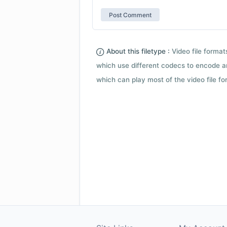
About this filetype :
Video file forma
which use different codecs to encode a
which can play most of the video file fo