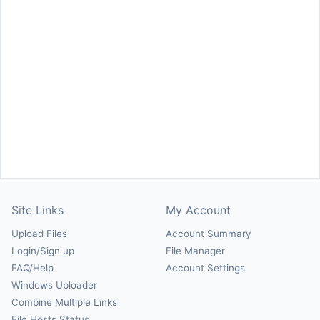
Site Links
My Account
Upload Files
Account Summary
Login/Sign up
File Manager
FAQ/Help
Account Settings
Windows Uploader
Combine Multiple Links
File Hosts Status