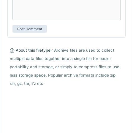
About this filetype :
Archive files are used to collect
multiple data files together into a single file for easier
portability and storage, or simply to compress files to use
less storage space. Popular archive formats include zip,
rar, gz, tar, 7z etc.