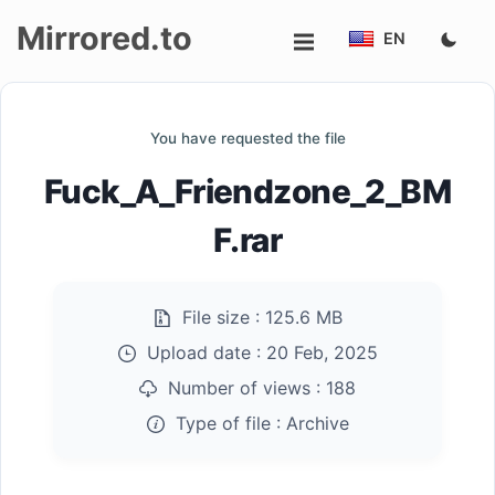
Mirrored.to
EN
Upload
You have requested the file
Login/Sign
Fuck_A_Friendzone_2_BM
up
F.rar
File size :
125.6 MB
Upload date :
20 Feb, 2025
Number of views :
188
Type of file :
Archive