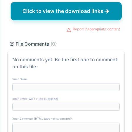
Click to view the download links
Report inappropriate content
File Comments
(0)
No comments yet. Be the first one to comment
on this file.
Your Name
Your Email (Will not be published)
Your Comment (HTML tags not supported)