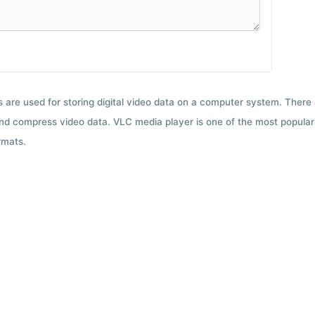
ts are used for storing digital video data on a computer system. There
nd compress video data. VLC media player is one of the most popular 
rmats.