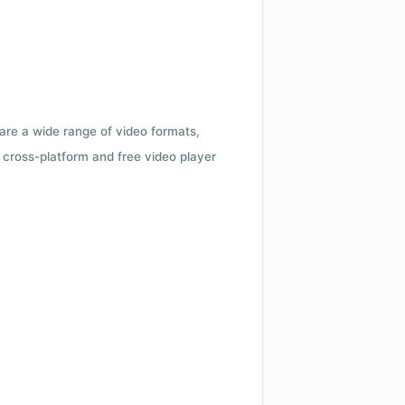
 are a wide range of video formats,
cross-platform and free video player