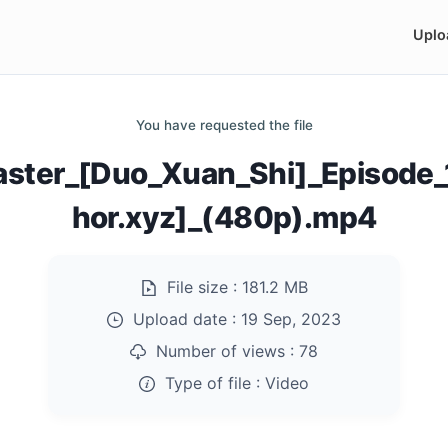
Uplo
You have requested the file
Master_[Duo_Xuan_Shi]_Episod
hor.xyz]_(480p).mp4
File size :
181.2 MB
Upload date :
19 Sep, 2023
Number of views :
78
Type of file :
Video