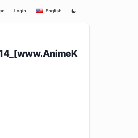
ad
Login
English
e_14_[www.AnimeK