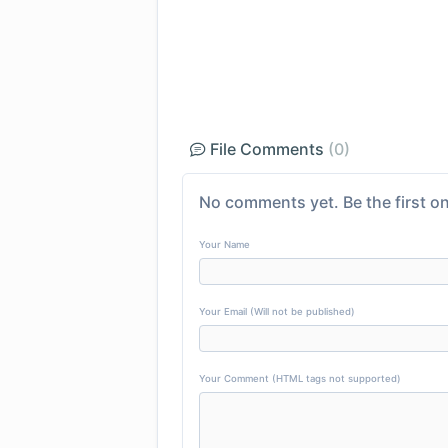
File Comments
(0)
No comments yet. Be the first on
Your Name
Your Email (Will not be published)
Your Comment (HTML tags not supported)