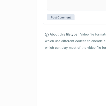
About this filetype :
Video file forma
which use different codecs to encode a
which can play most of the video file fo