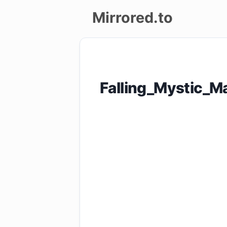
Mirrored.to
Upload
Login/Sign
Falling_Mystic_
up