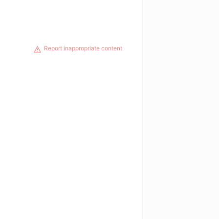
Report inappropriate content