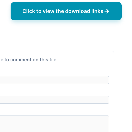
Click to view the download links
e to comment on this file.