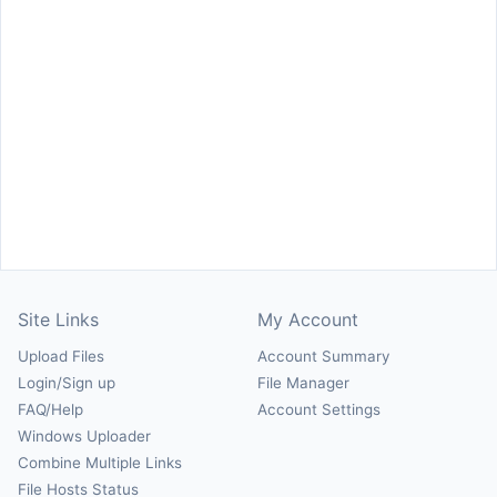
Site Links
My Account
Upload Files
Account Summary
Login/Sign up
File Manager
FAQ/Help
Account Settings
Windows Uploader
Combine Multiple Links
File Hosts Status