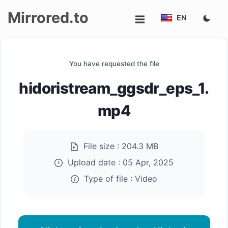
Mirrored.to
EN
Upload
You have requested the file
Login/Sign
hidoristream_ggsdr_eps_1.
up
mp4
File size :
204.3 MB
Upload date :
05 Apr, 2025
Type of file :
Video