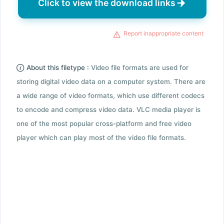
Click to view the download links
Report inappropriate content
About this filetype :
Video file formats are used for
storing digital video data on a computer system. There are
a wide range of video formats, which use different codecs
to encode and compress video data. VLC media player is
one of the most popular cross-platform and free video
player which can play most of the video file formats.