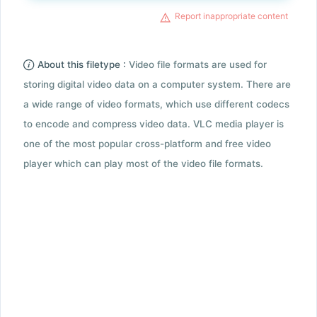
Report inappropriate content
About this filetype :
Video file formats are used for
storing digital video data on a computer system. There are
a wide range of video formats, which use different codecs
to encode and compress video data. VLC media player is
one of the most popular cross-platform and free video
player which can play most of the video file formats.