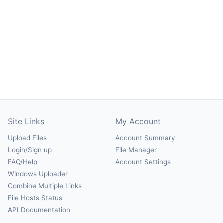
Site Links
My Account
Upload Files
Account Summary
Login/Sign up
File Manager
FAQ/Help
Account Settings
Windows Uploader
Combine Multiple Links
File Hosts Status
API Documentation