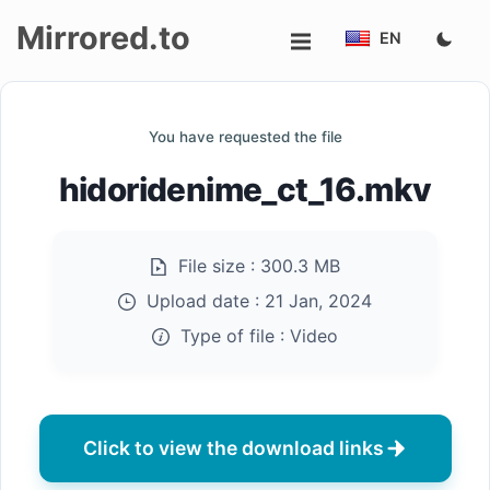
Mirrored.to
EN
Upload
You have requested the file
Login/Sign
hidoridenime_ct_16.mkv
up
File size :
300.3 MB
Upload date :
21 Jan, 2024
Type of file :
Video
Click to view the download links