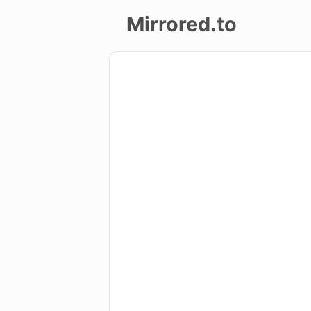
Mirrored.to
Upload
Login/Sign
up