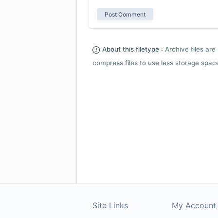
About this filetype :
Archive files are 
compress files to use less storage space.
Site Links
My Account