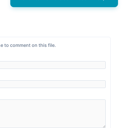
e to comment on this file.