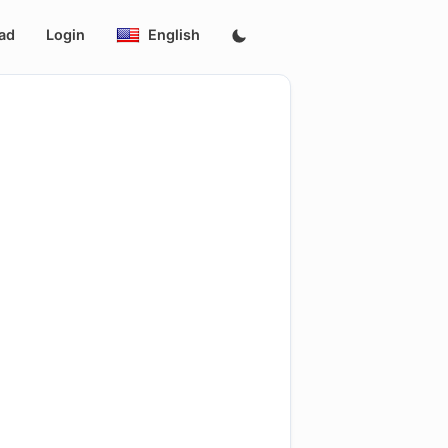
ad
Login
English