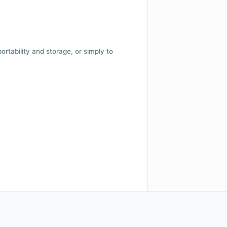
 portability and storage, or simply to