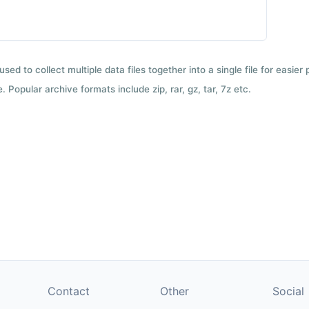
used to collect multiple data files together into a single file for easier
 Popular archive formats include zip, rar, gz, tar, 7z etc.
Contact
Other
Social