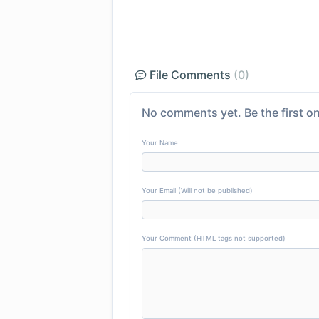
File Comments
(0)
No comments yet. Be the first on
Your Name
Your Email (Will not be published)
Your Comment (HTML tags not supported)