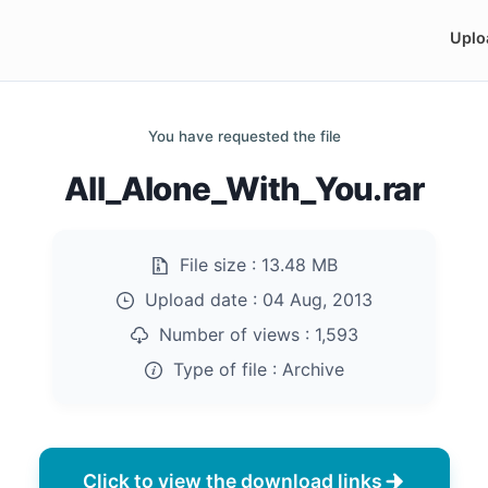
Uplo
You have requested the file
All_Alone_With_You.rar
File size :
13.48 MB
Upload date :
04 Aug, 2013
Number of views :
1,593
Type of file :
Archive
Click to view the download links