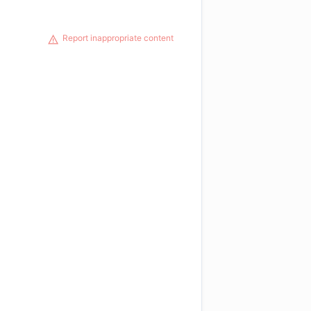
Report inappropriate content