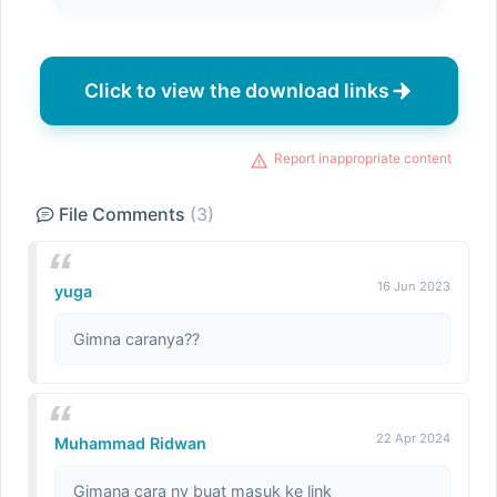
Click to view the download links
Report inappropriate content
File Comments
(3)
16 Jun 2023
yuga
Gimna caranya??
22 Apr 2024
Muhammad Ridwan
Gimana cara ny buat masuk ke link