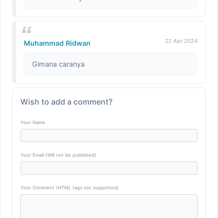
22 Apr 2024
Muhammad Ridwan
Gimana caranya
Wish to add a comment?
Your Name
Your Email (Will not be published)
Your Comment (HTML tags not supported)