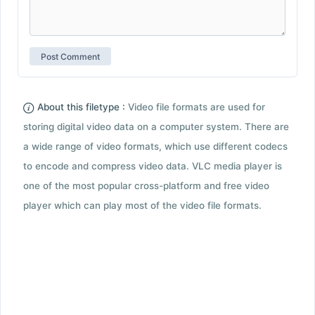
About this filetype :
Video file formats are used for
storing digital video data on a computer system. There are
a wide range of video formats, which use different codecs
to encode and compress video data. VLC media player is
one of the most popular cross-platform and free video
player which can play most of the video file formats.