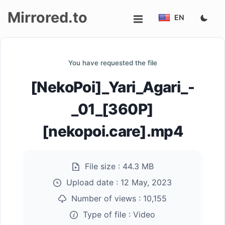
Mirrored.to
EN
Upload
You have requested the file
Login/Sign
[NekoPoi]_Yari_Agari_-
up
_01_[360P]
[nekopoi.care].mp4
File size :
44.3 MB
Upload date :
12 May, 2023
Number of views :
10,155
Type of file :
Video