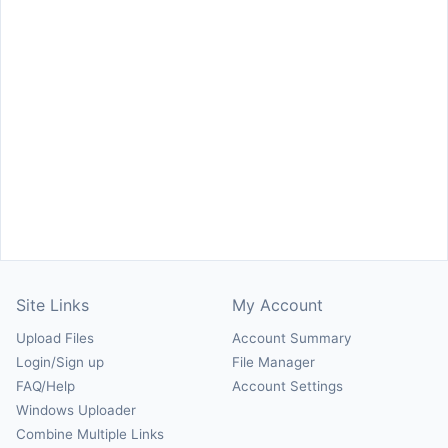
Site Links
My Account
Upload Files
Account Summary
Login/Sign up
File Manager
FAQ/Help
Account Settings
Windows Uploader
Combine Multiple Links