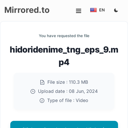
Mirrored.to
EN
Upload
You have requested the file
Login/Sign
hidoridenime_tng_eps_9.m
up
p4
File size :
110.3 MB
Upload date :
08 Jun, 2024
Type of file :
Video