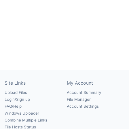
Site Links
My Account
Upload Files
Account Summary
Login/Sign up
File Manager
FAQ/Help
Account Settings
Windows Uploader
Combine Multiple Links
File Hosts Status