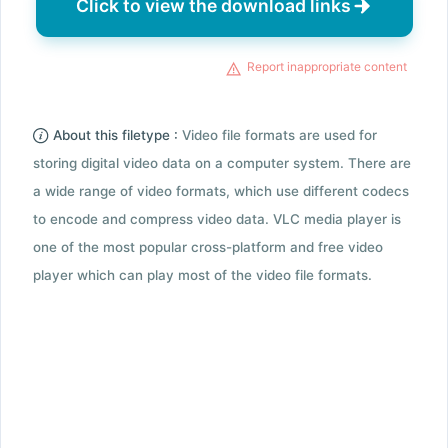
Click to view the download links
Report inappropriate content
About this filetype :
Video file formats are used for
storing digital video data on a computer system. There are
a wide range of video formats, which use different codecs
to encode and compress video data. VLC media player is
one of the most popular cross-platform and free video
player which can play most of the video file formats.