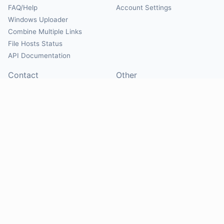
FAQ/Help
Account Settings
Windows Uploader
Combine Multiple Links
File Hosts Status
API Documentation
Contact
Other
Contact Us
About
Suggest Hosts
Terms of Service
Report Abuse
Privacy Policy
Social
@Mirrorcreator