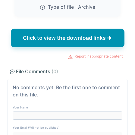
Type of file :
Archive
Click to view the download links
Report inappropriate content
File Comments
(0)
No comments yet. Be the first one to comment
on this file.
Your Name
Your Email (Will not be published)