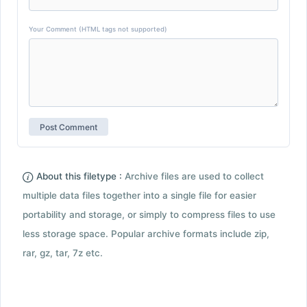
Your Comment (HTML tags not supported)
About this filetype :
Archive files are used to collect
multiple data files together into a single file for easier
portability and storage, or simply to compress files to use
less storage space. Popular archive formats include zip,
rar, gz, tar, 7z etc.