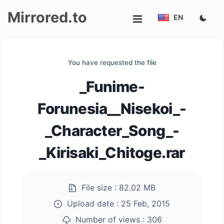
Mirrored.to
EN
Upload
You have requested the file
Login/Sign
_Funime-
up
Forunesia__Nisekoi_-
_Character_Song_-
_Kirisaki_Chitoge.rar
File size :
82.02 MB
Upload date :
25 Feb, 2015
Number of views :
306