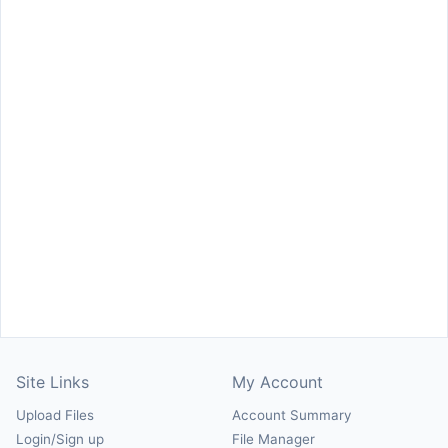
Site Links
My Account
Upload Files
Account Summary
Login/Sign up
File Manager