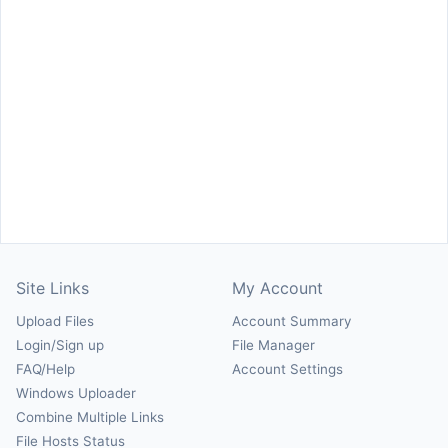
Site Links
My Account
Upload Files
Account Summary
Login/Sign up
File Manager
FAQ/Help
Account Settings
Windows Uploader
Combine Multiple Links
File Hosts Status