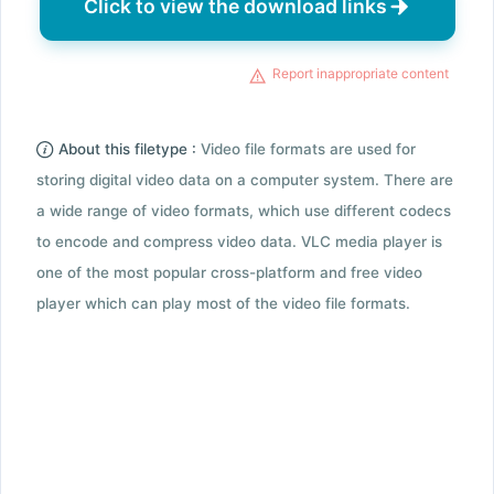
Click to view the download links
Report inappropriate content
About this filetype :
Video file formats are used for
storing digital video data on a computer system. There are
a wide range of video formats, which use different codecs
to encode and compress video data. VLC media player is
one of the most popular cross-platform and free video
player which can play most of the video file formats.