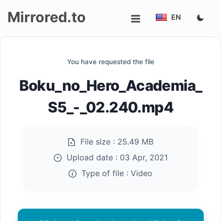
Mirrored.to
EN
Upload
You have requested the file
Login/Sign
Boku_no_Hero_Academia_
up
S5_-_02.240.mp4
File size :
25.49 MB
Upload date :
03 Apr, 2021
Type of file :
Video