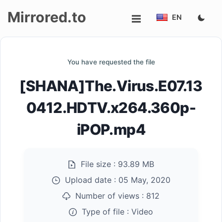
Mirrored.to
EN
Upload
You have requested the file
Login/Sign
[SHANA]The.Virus.E07.13
up
0412.HDTV.x264.360p-
iPOP.mp4
File size :
93.89 MB
Upload date :
05 May, 2020
Number of views :
812
Type of file :
Video