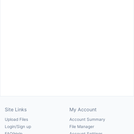
Site Links
My Account
Upload Files
Account Summary
Login/Sign up
File Manager
FAQ/Help
Account Settings