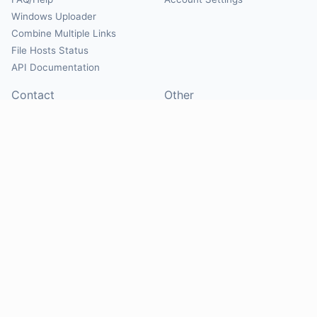
Windows Uploader
Combine Multiple Links
File Hosts Status
API Documentation
Contact
Other
Contact Us
About
Suggest Hosts
Terms of Service
Report Abuse
Privacy Policy
Social
@Mirrorcreator