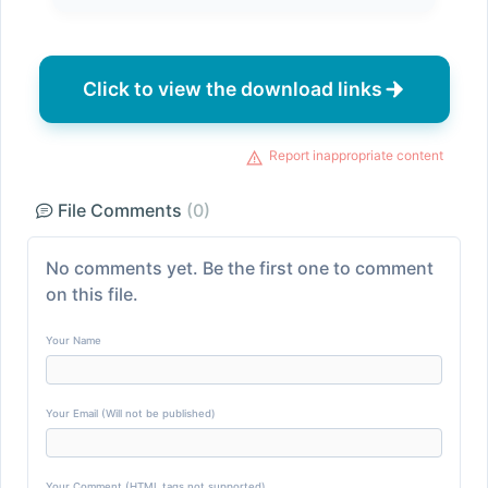
Click to view the download links
Report inappropriate content
File Comments
(0)
No comments yet. Be the first one to comment
on this file.
Your Name
Your Email (Will not be published)
Your Comment (HTML tags not supported)