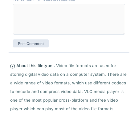
About this filetype :
Video file formats are used for
storing digital video data on a computer system. There are
a wide range of video formats, which use different codecs
to encode and compress video data. VLC media player is
one of the most popular cross-platform and free video
player which can play most of the video file formats.