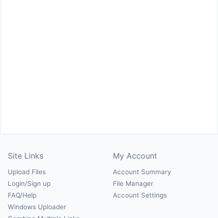
Site Links
My Account
Upload Files
Account Summary
Login/Sign up
File Manager
FAQ/Help
Account Settings
Windows Uploader