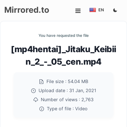
Mirrored.to
EN
Upload
You have requested the file
Login/Sign
[mp4hentai]_Jitaku_Keibii
up
n_2_-_05_cen.mp4
File size :
54.04 MB
Upload date :
31 Jan, 2021
Number of views :
2,763
Type of file :
Video