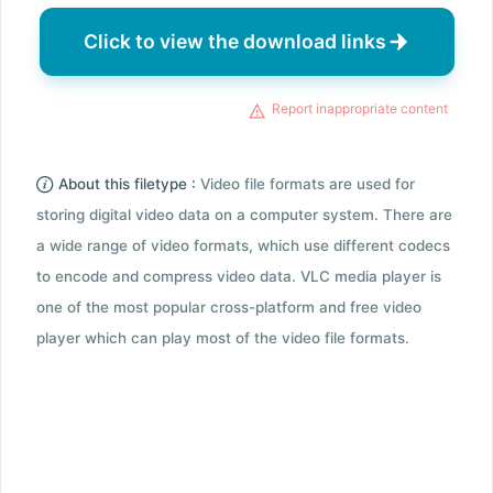
Click to view the download links
Report inappropriate content
About this filetype :
Video file formats are used for
storing digital video data on a computer system. There are
a wide range of video formats, which use different codecs
to encode and compress video data. VLC media player is
one of the most popular cross-platform and free video
player which can play most of the video file formats.