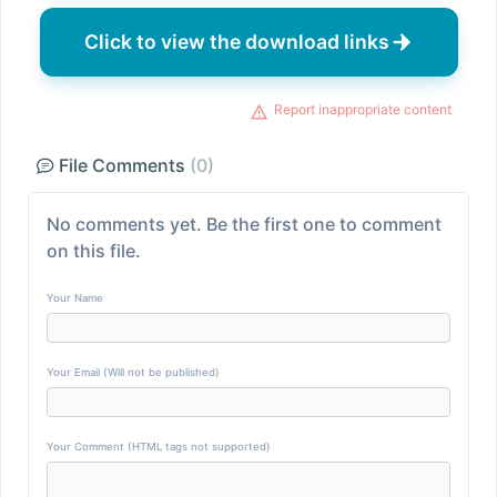
Click to view the download links
Report inappropriate content
File Comments
(0)
No comments yet. Be the first one to comment
on this file.
Your Name
Your Email (Will not be published)
Your Comment (HTML tags not supported)