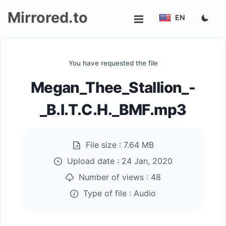
Mirrored.to
EN
Upload
You have requested the file
Login/Sign
Megan_Thee_Stallion_-
up
_B.I.T.C.H._BMF.mp3
File size :
7.64 MB
Upload date :
24 Jan, 2020
Number of views :
48
Type of file :
Audio