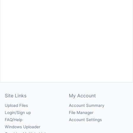
Site Links
My Account
Upload Files
Account Summary
Login/Sign up
File Manager
FAQ/Help
Account Settings
Windows Uploader