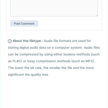
About this filetype :
Audio file formats are used for
storing digital audio data on a computer system. Audio files
can be compressed by using either lossless methods (such
as FLAC) or lossy compression methods (such as MP3).
The lower the bit rate, the smaller the file and the more
significant the quality loss