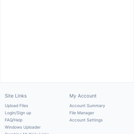
Site Links
My Account
Upload Files
Account Summary
Login/Sign up
File Manager
FAQ/Help
Account Settings
Windows Uploader