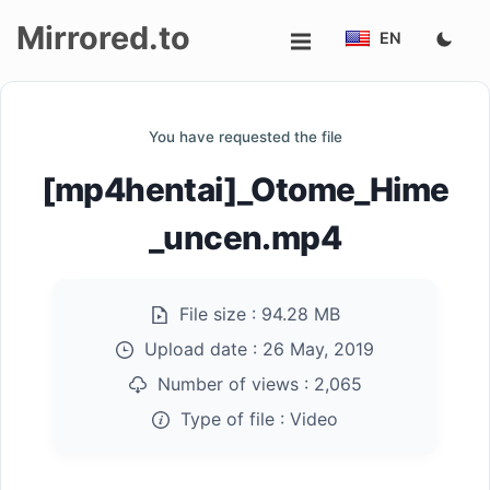
Mirrored.to
EN
Upload
You have requested the file
Login/Sign
[mp4hentai]_Otome_Hime
up
_uncen.mp4
File size :
94.28 MB
Upload date :
26 May, 2019
Number of views :
2,065
Type of file :
Video