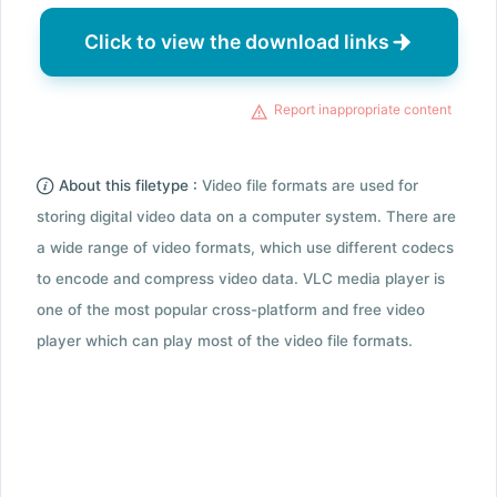
Click to view the download links
Report inappropriate content
About this filetype :
Video file formats are used for
storing digital video data on a computer system. There are
a wide range of video formats, which use different codecs
to encode and compress video data. VLC media player is
one of the most popular cross-platform and free video
player which can play most of the video file formats.