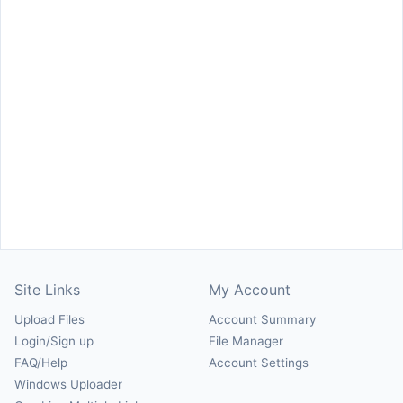
Site Links
My Account
Upload Files
Account Summary
Login/Sign up
File Manager
FAQ/Help
Account Settings
Windows Uploader