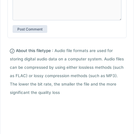
About this filetype :
Audio file formats are used for
storing digital audio data on a computer system. Audio files
can be compressed by using either lossless methods (such
as FLAC) or lossy compression methods (such as MP3).
The lower the bit rate, the smaller the file and the more
significant the quality loss