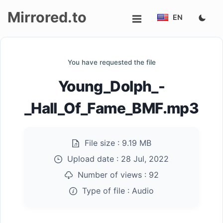
Mirrored.to
EN
Upload
You have requested the file
Login/Sign
Young_Dolph_-
up
_Hall_Of_Fame_BMF.mp3
File size :
9.19 MB
Upload date :
28 Jul, 2022
Number of views :
92
Type of file :
Audio