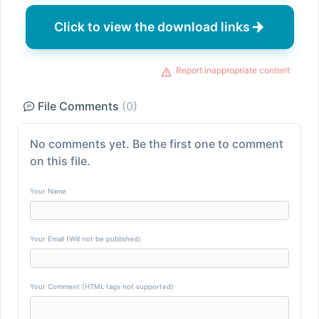
Click to view the download links
Report inappropriate content
File Comments
(0)
No comments yet. Be the first one to comment
on this file.
Your Name
Your Email (Will not be published)
Your Comment (HTML tags not supported)