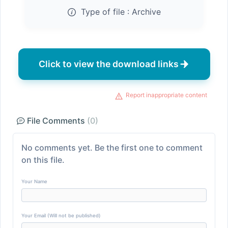
Type of file :
Archive
Click to view the download links
Report inappropriate content
File Comments
(0)
No comments yet. Be the first one to comment
on this file.
Your Name
Your Email (Will not be published)