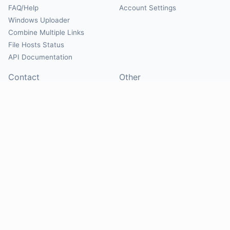
FAQ/Help
Account Settings
Windows Uploader
Combine Multiple Links
File Hosts Status
API Documentation
Contact
Other
Contact Us
About
Suggest Hosts
Terms of Service
Report Abuse
Privacy Policy
Social
@Mirrorcreator