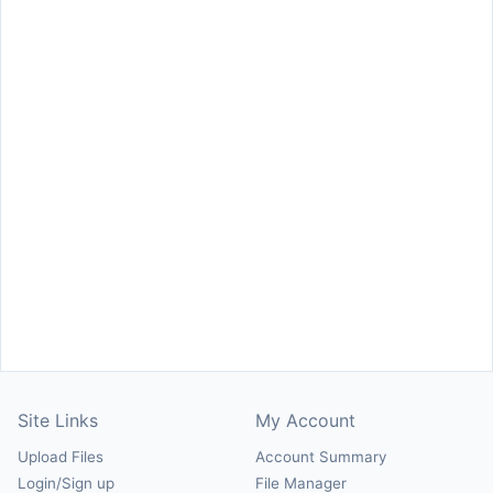
Site Links
My Account
Upload Files
Account Summary
Login/Sign up
File Manager