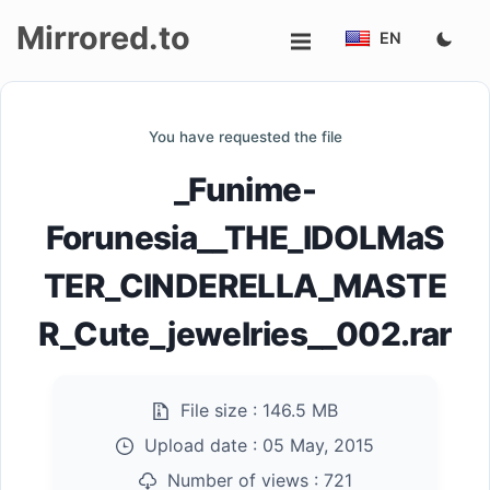
Mirrored.to
EN
Upload
You have requested the file
Login/Sign
_Funime-
up
Forunesia__THE_IDOLMaS
TER_CINDERELLA_MASTE
R_Cute_jewelries__002.rar
File size :
146.5 MB
Upload date :
05 May, 2015
Number of views :
721