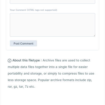
Your Comment (HTML tags not supported)
About this filetype :
Archive files are used to collect
multiple data files together into a single file for easier
portability and storage, or simply to compress files to use
less storage space. Popular archive formats include zip,
rar, gz, tar, 7z etc.