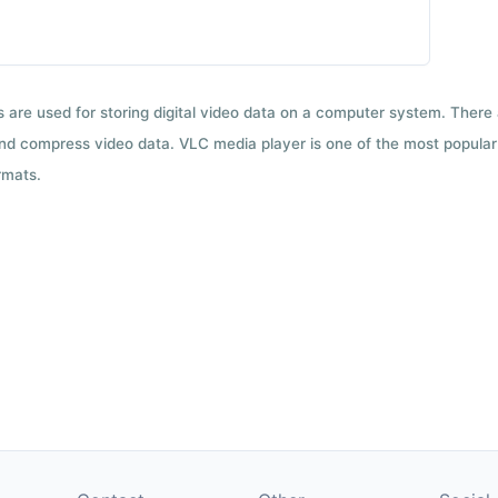
ts are used for storing digital video data on a computer system. There
nd compress video data. VLC media player is one of the most popular 
rmats.