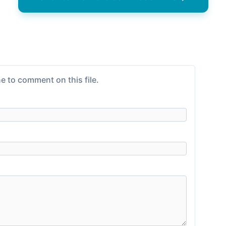
e to comment on this file.