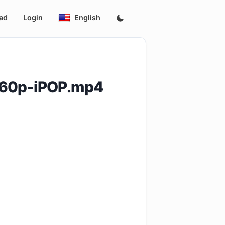
ad
Login
English
360p-iPOP.mp4