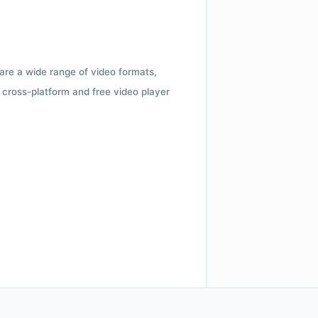
 are a wide range of video formats,
cross-platform and free video player