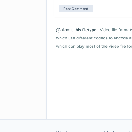
About this filetype :
Video file forma
which use different codecs to encode a
which can play most of the video file fo