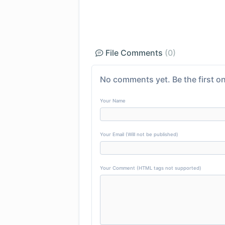
File Comments
(0)
No comments yet. Be the first on
Your Name
Your Email (Will not be published)
Your Comment (HTML tags not supported)