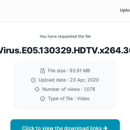
Uplo
You have requested the file
irus.E05.130329.HDTV.x264.
File size :
93.91 MB
Upload date :
23 Apr, 2020
Number of views :
1,078
Type of file :
Video
Click to view the download links