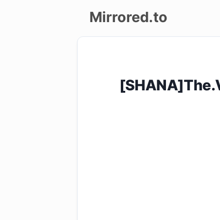
Mirrored.to
Upload
Login/Sign
[SHANA]The.V
up