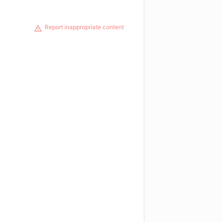
Report inappropriate content