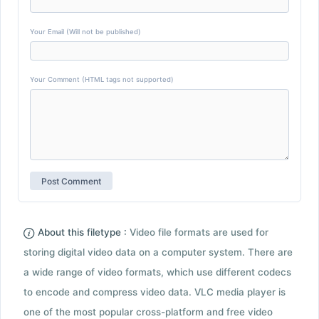
Your Email (Will not be published)
Your Comment (HTML tags not supported)
About this filetype :
Video file formats are used for
storing digital video data on a computer system. There are
a wide range of video formats, which use different codecs
to encode and compress video data. VLC media player is
one of the most popular cross-platform and free video