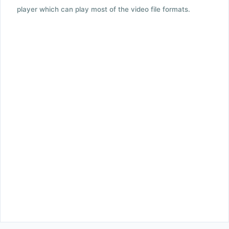
player which can play most of the video file formats.