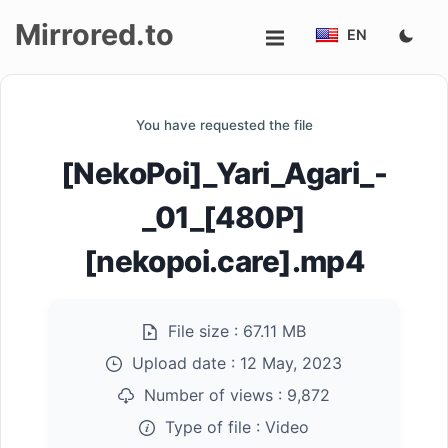
Mirrored.to
EN
Upload
You have requested the file
Login/Sign
[NekoPoi]_Yari_Agari_-
up
_01_[480P]
[nekopoi.care].mp4
File size :
67.11 MB
Upload date :
12 May, 2023
Number of views :
9,872
Type of file :
Video