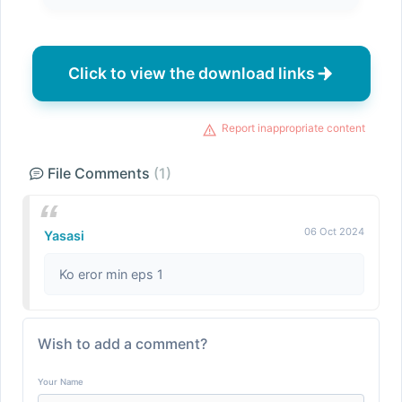
Click to view the download links
Report inappropriate content
File Comments
(1)
06 Oct 2024
Yasasi
Ko eror min eps 1
Wish to add a comment?
Your Name