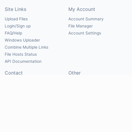
Site Links
My Account
Upload Files
Account Summary
Login/Sign up
File Manager
FAQ/Help
Account Settings
Windows Uploader
Combine Multiple Links
File Hosts Status
API Documentation
Contact
Other
Contact Us
About
Suggest Hosts
Terms of Service
Report Abuse
Privacy Policy
Social
@Mirrorcreator