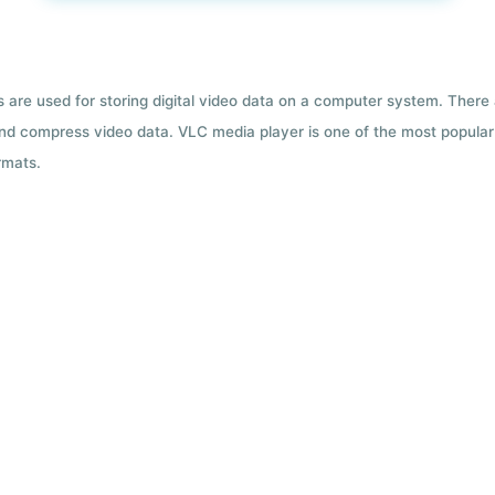
ts are used for storing digital video data on a computer system. There
nd compress video data. VLC media player is one of the most popular 
rmats.