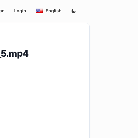
ad
Login
English
_5.mp4