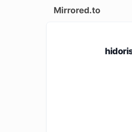
Mirrored.to
Upload
Login/Sign
hidor
up