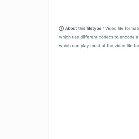
About this filetype :
Video file forma
which use different codecs to encode a
which can play most of the video file fo