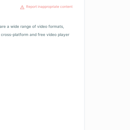
Report inappropriate content
 are a wide range of video formats,
cross-platform and free video player