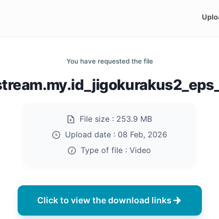
Uplo
You have requested the file
istream.my.id_jigokurakus2_eps
File size :
253.9 MB
Upload date :
08 Feb, 2026
Type of file :
Video
Click to view the download links