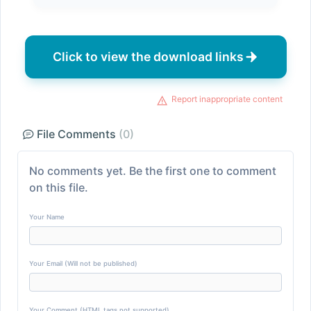
Click to view the download links
Report inappropriate content
File Comments
(0)
No comments yet. Be the first one to comment
on this file.
Your Name
Your Email (Will not be published)
Your Comment (HTML tags not supported)