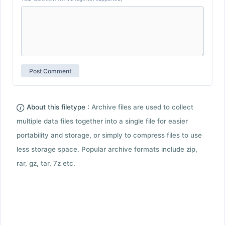
About this filetype :
Archive files are used to collect
multiple data files together into a single file for easier
portability and storage, or simply to compress files to use
less storage space. Popular archive formats include zip,
rar, gz, tar, 7z etc.