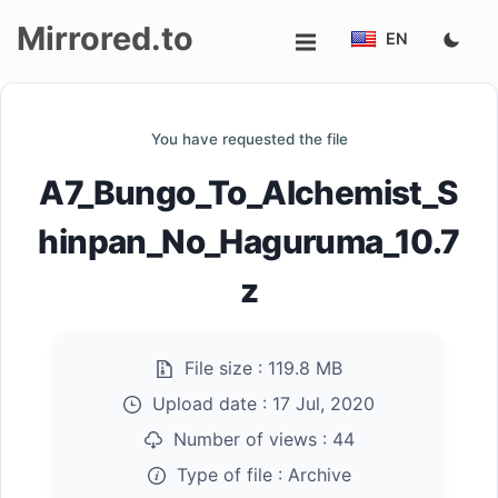
Mirrored.to
EN
Upload
You have requested the file
Login/Sign
A7_Bungo_To_Alchemist_S
up
hinpan_No_Haguruma_10.7
z
File size :
119.8 MB
Upload date :
17 Jul, 2020
Number of views :
44
Type of file :
Archive