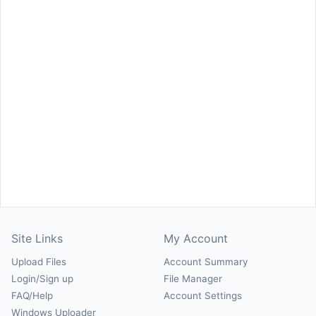
Site Links
My Account
Upload Files
Account Summary
Login/Sign up
File Manager
FAQ/Help
Account Settings
Windows Uploader