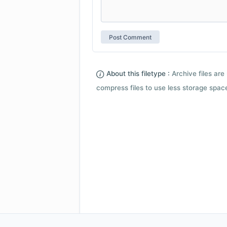
About this filetype :
Archive files are 
compress files to use less storage space.