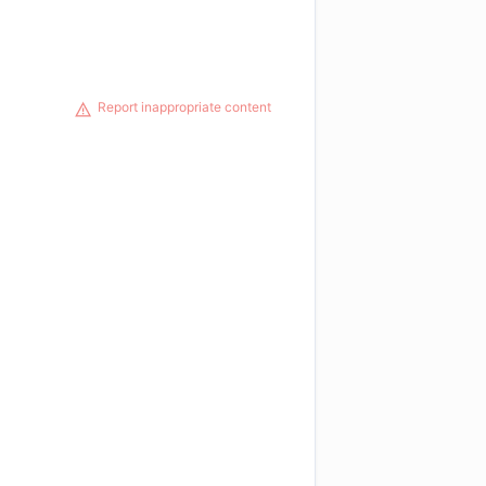
Report inappropriate content