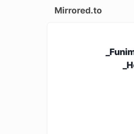
Mirrored.to
Upload
Login/Sign
_Funi
up
_H