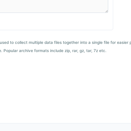
used to collect multiple data files together into a single file for easier
 Popular archive formats include zip, rar, gz, tar, 7z etc.