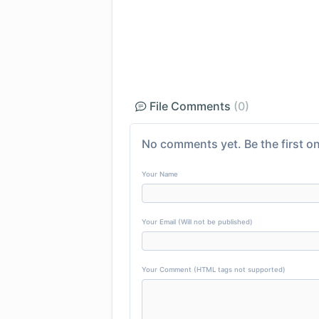
File Comments
(0)
No comments yet. Be the first on
Your Name
Your Email (Will not be published)
Your Comment (HTML tags not supported)