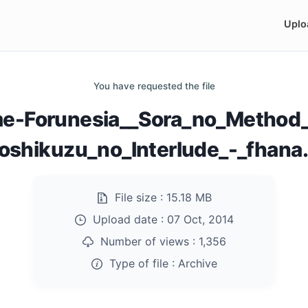
Uplo
You have requested the file
me-Forunesia__Sora_no_Method_
oshikuzu_no_Interlude_-_fhana.
File size :
15.18 MB
Upload date :
07 Oct, 2014
Number of views :
1,356
Type of file :
Archive