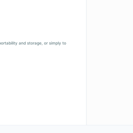
 portability and storage, or simply to