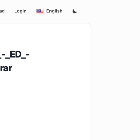
ad
Login
English
-_ED_-
rar