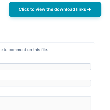
Click to view the download links
e to comment on this file.