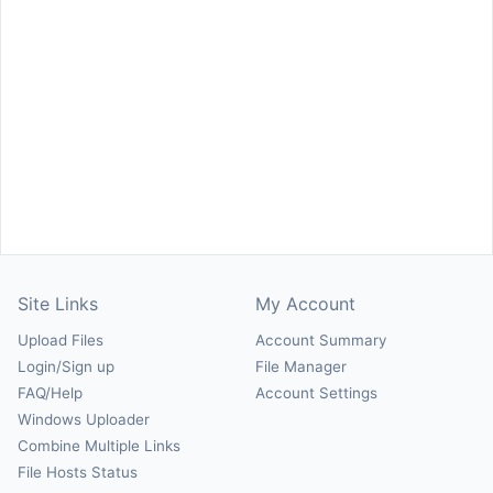
Site Links
My Account
Upload Files
Account Summary
Login/Sign up
File Manager
FAQ/Help
Account Settings
Windows Uploader
Combine Multiple Links
File Hosts Status