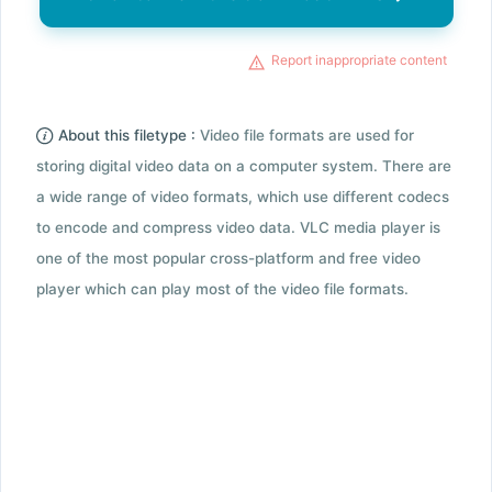
Report inappropriate content
About this filetype :
Video file formats are used for
storing digital video data on a computer system. There are
a wide range of video formats, which use different codecs
to encode and compress video data. VLC media player is
one of the most popular cross-platform and free video
player which can play most of the video file formats.