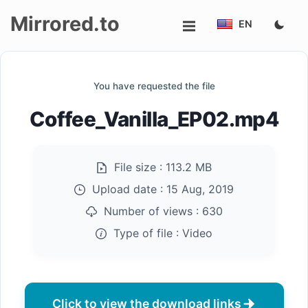
Mirrored.to
EN
Upload
You have requested the file
Login/Sign
Coffee_Vanilla_EP02.mp4
up
File size :
113.2 MB
Upload date :
15 Aug, 2019
Number of views :
630
Type of file :
Video
Click to view the download links