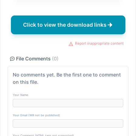
Click to view the download links
Report inappropriate content
File Comments
(0)
No comments yet. Be the first one to comment
on this file.
Your Name
Your Email (Will not be published)
Your Comment (HTML tags not supported)