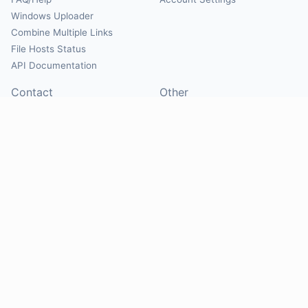
Windows Uploader
Combine Multiple Links
File Hosts Status
API Documentation
Contact
Other
Contact Us
About
Suggest Hosts
Terms of Service
Report Abuse
Privacy Policy
Social
@Mirrorcreator