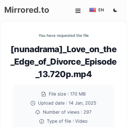
Mirrored.to
EN
Upload
You have requested the file
Login/Sign
[nunadrama]_Love_on_the
up
_Edge_of_Divorce_Episode
_13.720p.mp4
File size :
170 MB
Upload date :
14 Jan, 2025
Number of views :
297
Type of file :
Video