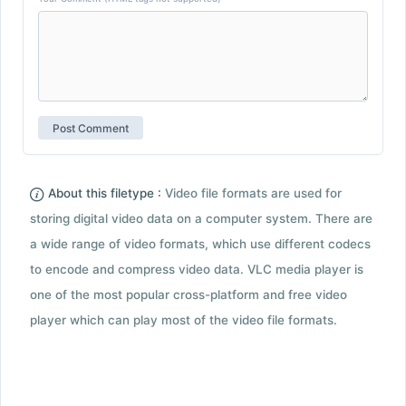
About this filetype :
Video file formats are used for
storing digital video data on a computer system. There are
a wide range of video formats, which use different codecs
to encode and compress video data. VLC media player is
one of the most popular cross-platform and free video
player which can play most of the video file formats.