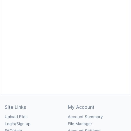
Site Links
My Account
Upload Files
Account Summary
Login/Sign up
File Manager
FAQ/Help
Account Settings