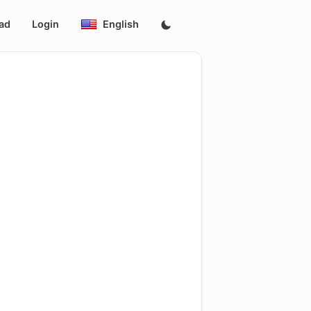
ad
Login
English