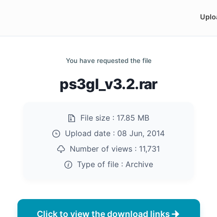
Uplo
You have requested the file
ps3gl_v3.2.rar
File size :
17.85 MB
Upload date :
08 Jun, 2014
Number of views :
11,731
Type of file :
Archive
Click to view the download links