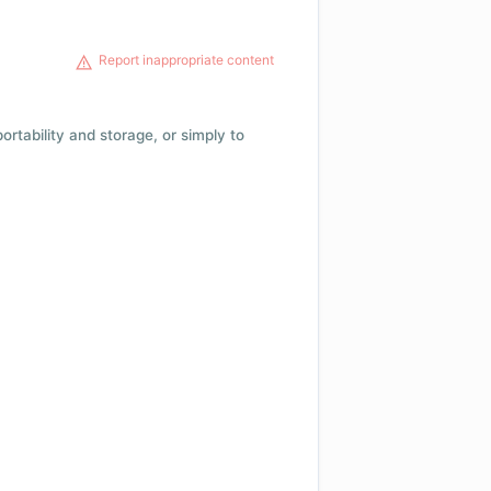
Report inappropriate content
 portability and storage, or simply to