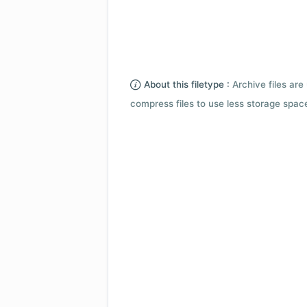
About this filetype :
Archive files are 
compress files to use less storage space.