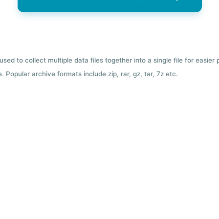
used to collect multiple data files together into a single file for easier
 Popular archive formats include zip, rar, gz, tar, 7z etc.