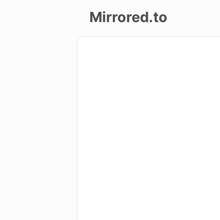
Mirrored.to
Upload
Login/Sign
up