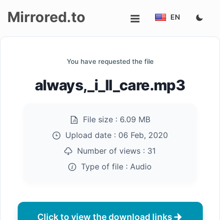
Mirrored.to
EN
Upload
You have requested the file
Login/Sign
always,_i_ll_care.mp3
up
File size :
6.09 MB
Upload date :
06 Feb, 2020
Number of views :
31
Type of file :
Audio
Click to view the download links