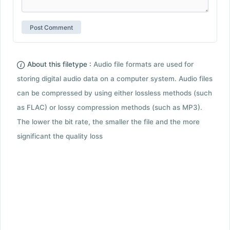
About this filetype :
Audio file formats are used for
storing digital audio data on a computer system. Audio files
can be compressed by using either lossless methods (such
as FLAC) or lossy compression methods (such as MP3).
The lower the bit rate, the smaller the file and the more
significant the quality loss