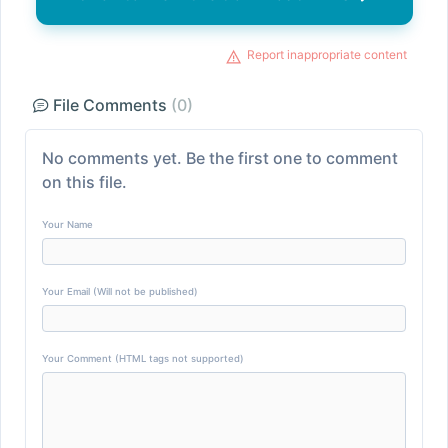
Report inappropriate content
File Comments
(0)
No comments yet. Be the first one to comment
on this file.
Your Name
Your Email (Will not be published)
Your Comment (HTML tags not supported)