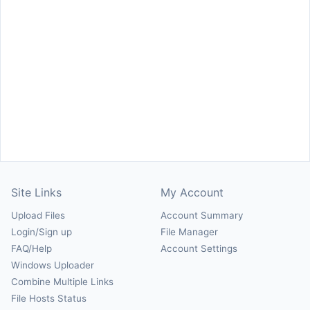
Site Links
My Account
Upload Files
Account Summary
Login/Sign up
File Manager
FAQ/Help
Account Settings
Windows Uploader
Combine Multiple Links
File Hosts Status