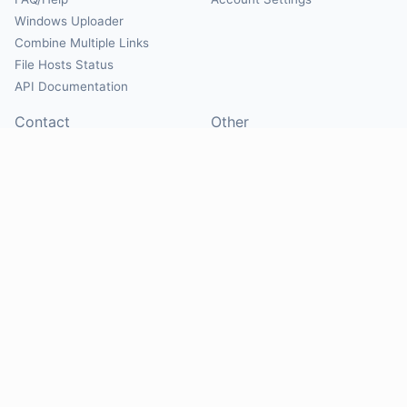
Windows Uploader
Combine Multiple Links
File Hosts Status
API Documentation
Contact
Other
Contact Us
About
Suggest Hosts
Terms of Service
Report Abuse
Privacy Policy
Social
@Mirrorcreator