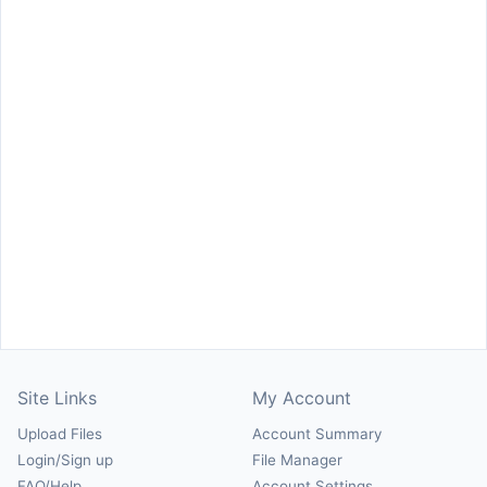
Site Links
My Account
Upload Files
Account Summary
Login/Sign up
File Manager
FAQ/Help
Account Settings