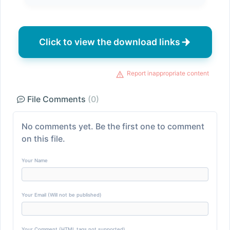
Click to view the download links
Report inappropriate content
File Comments
(0)
No comments yet. Be the first one to comment
on this file.
Your Name
Your Email (Will not be published)
Your Comment (HTML tags not supported)