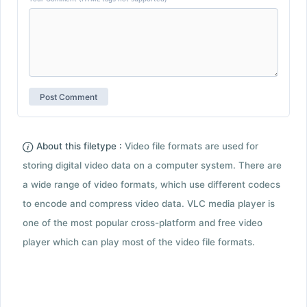
About this filetype :
Video file formats are used for
storing digital video data on a computer system. There are
a wide range of video formats, which use different codecs
to encode and compress video data. VLC media player is
one of the most popular cross-platform and free video
player which can play most of the video file formats.