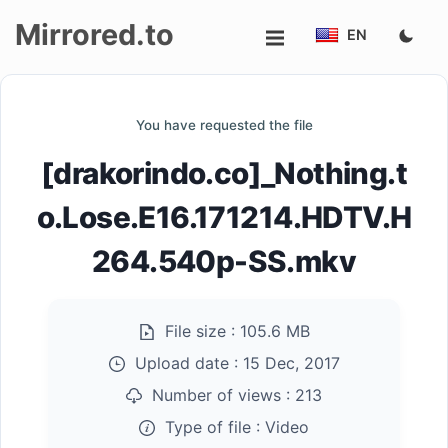
Mirrored.to
EN
Upload
You have requested the file
Login/Sign
[drakorindo.co]_Nothing.t
up
o.Lose.E16.171214.HDTV.H
264.540p-SS.mkv
File size :
105.6 MB
Upload date :
15 Dec, 2017
Number of views :
213
Type of file :
Video